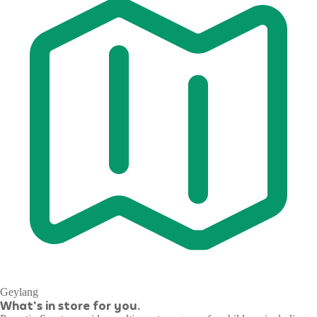
Geylang
What's in store for you.