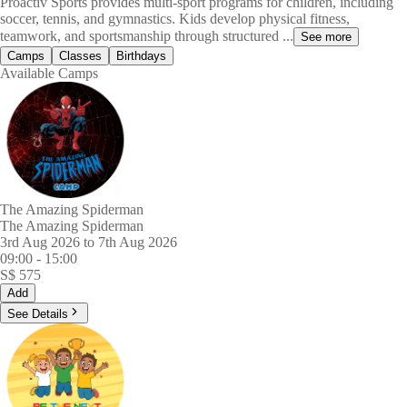
Proactiv Sports provides multi-sport programs for children, including
soccer, tennis, and gymnastics. Kids develop physical fitness,
teamwork, and sportsmanship through structured ...
See more
Camps
Classes
Birthdays
Available Camps
The Amazing Spiderman
The Amazing Spiderman
3rd Aug 2026 to 7th Aug 2026
09:00
-
15:00
S$
575
Add
See Details