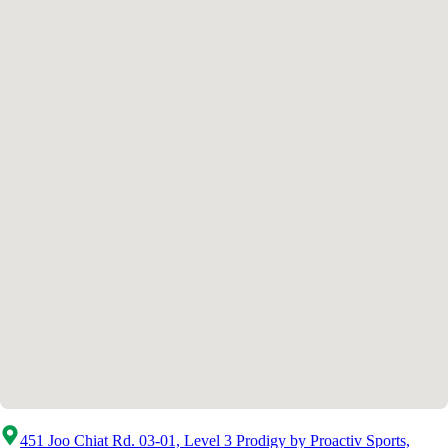
451 Joo Chiat Rd. 03-01, Level 3 Prodigy by Proactiv Sports,