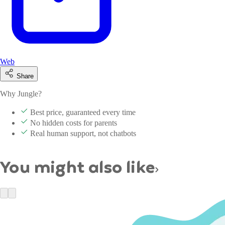
Web
Share
Why Jungle?
Best price, guaranteed every time
No hidden costs for parents
Real human support, not chatbots
You might also like