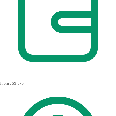
From : S$ 575