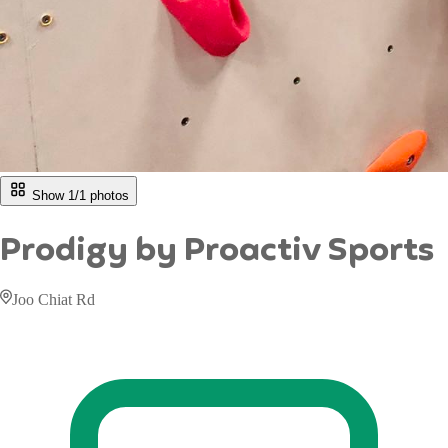
Show 1/
1
photos
Prodigy by Proactiv Sports
Joo Chiat Rd