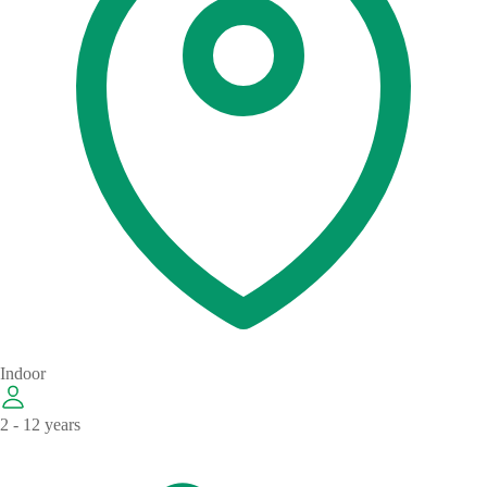
Indoor
2 - 12 years