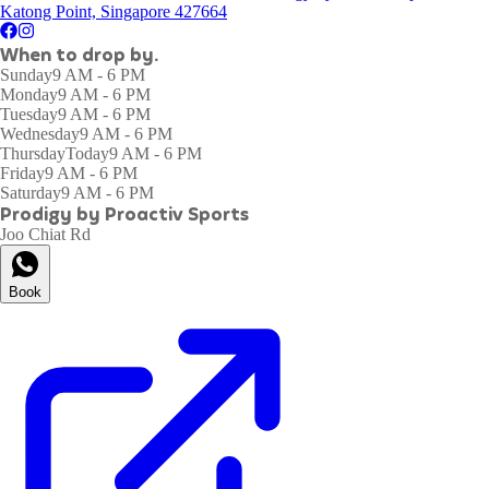
Katong Point, Singapore 427664
When to drop by.
Sunday
9 AM - 6 PM
Monday
9 AM - 6 PM
Tuesday
9 AM - 6 PM
Wednesday
9 AM - 6 PM
Thursday
Today
9 AM - 6 PM
Friday
9 AM - 6 PM
Saturday
9 AM - 6 PM
Prodigy by Proactiv Sports
Joo Chiat Rd
Book