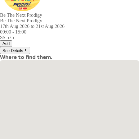
Be The Next Prodigy
Be The Next Prodigy
17th Aug 2026 to 21st Aug 2026
09:00
-
15:00
S$
575
Add
See Details
Where to find them.