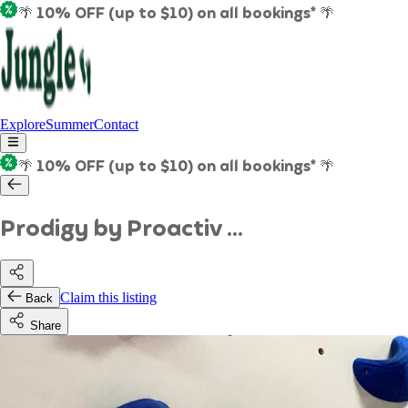
🌴 10% OFF (up to $10) on all bookings* 🌴
Explore
Summer
Contact
🌴 10% OFF (up to $10) on all bookings* 🌴
Prodigy by Proactiv ...
Claim this listing
Back
Share