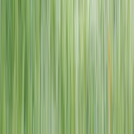
1–14 yrs
View dates
WAN TO PLAY PASS
Wan To Play — Ocean Fantasy
. 84 Punggol Way, #01-60/61/62,
Punggol Coast Mall