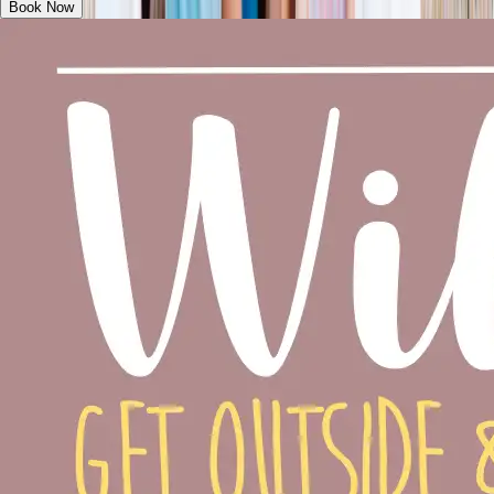
Book Now