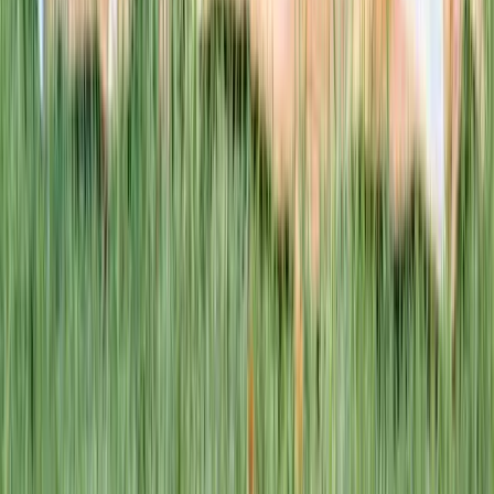
This week · Vol. 37
What parents are booking.