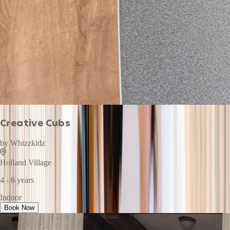
Creative Cubs
by
Whizzkidz
Holland Village
4 - 6 years
Indoor
Book Now