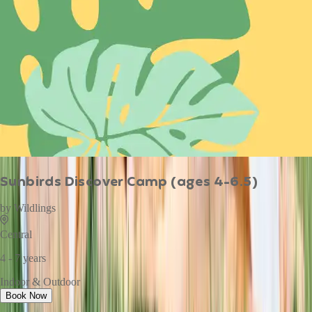
Sunbirds Discover Camp (ages 4-6.5)
by
Wildlings
Central
4 - 7 years
Indoor & Outdoor
Book Now