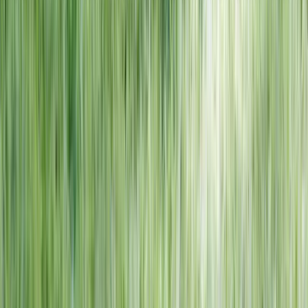
NORTH