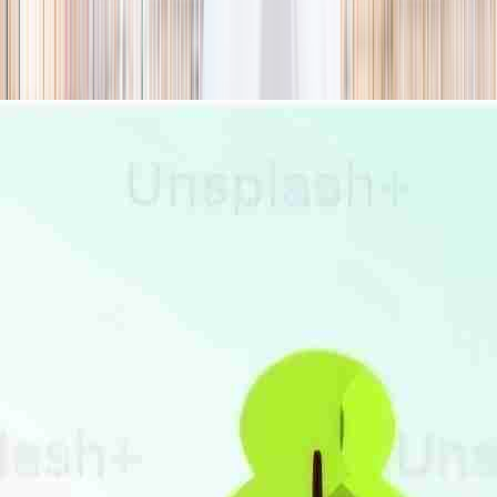
season
Holiday camps