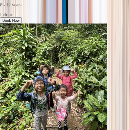
8 - 12 years
Indoor
Book Now