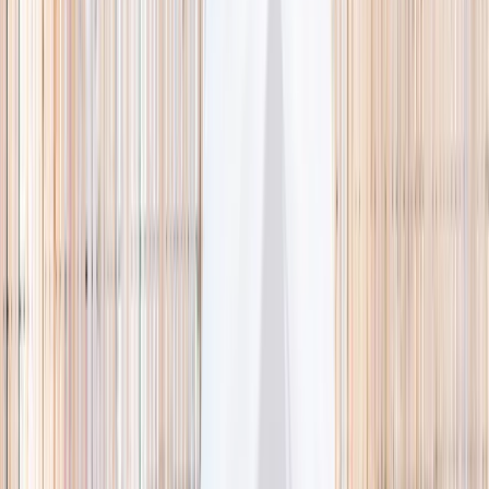
🌿 Activities
Camps
What
Who
Any age
Where
All Singapore
Search
What
E.g. coding camp
Who
Any age
Where
All Singapore
Search
Holiday camps this