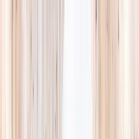
Explore
Summer
Contact
EST. 2024 · SINGAPORE
Weekends,
booked
properly.
A small, careful directory of kids' activities in Singapore. Real