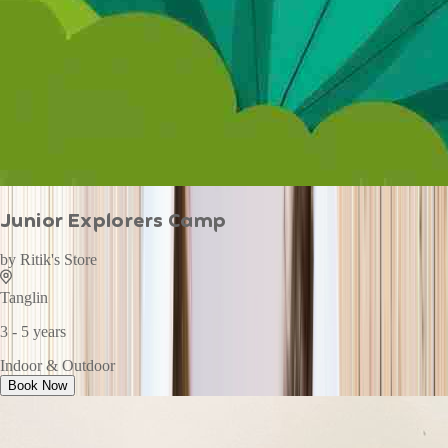
Junior Explorers Camp
by
Ritik's Store
Tanglin
3 - 5 years
Indoor & Outdoor
Book Now