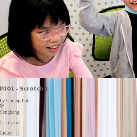
P101 - Scratch 1
by
Coding Lab
Sengkang
5 - 6 years
Indoor