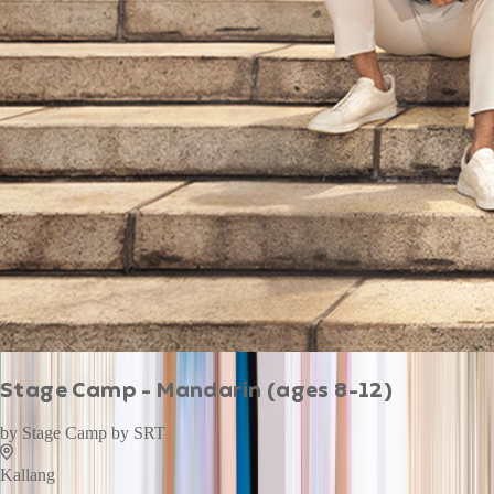
Stage Camp - Mandarin (ages 8-12)
by
Stage Camp by SRT
Kallang