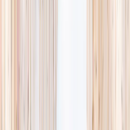
availability, accurate age ranges, and every listing hand-picked.
Browse activities
→
List your business
1,000+
activities and camps
800+
providers
This week
Discovery Camp
Art & craft
Playtime