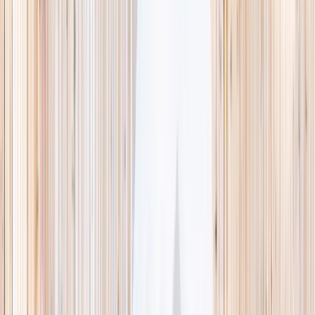
This week
Discovery Camp
Indoor climb
Farm morning