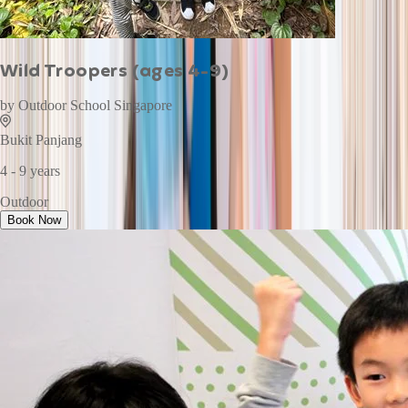
Wild Troopers (ages 4-9)
by
Outdoor School Singapore
Bukit Panjang
4 - 9 years
Outdoor
Book Now