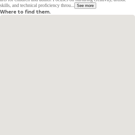
skills, and technical proficiency throu...
See more
Where to find them.