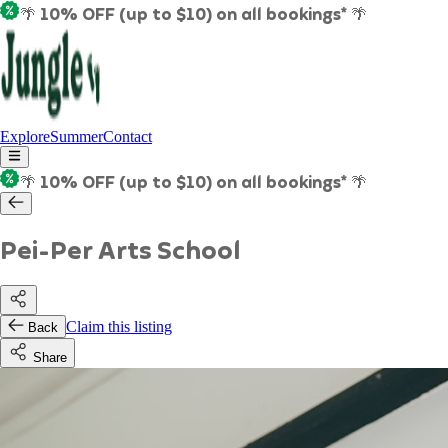
🌴 10% OFF (up to $10) on all bookings* 🌴
Explore
Summer
Contact
🌴 10% OFF (up to $10) on all bookings* 🌴
Pei-Per Arts School
Claim this listing
Back
Share