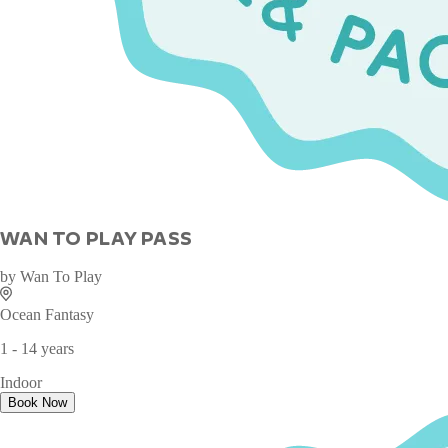
WAN TO PLAY PASS
by
Wan To Play
Ocean Fantasy
1 - 14 years
Indoor
Book Now