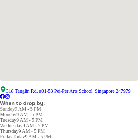
318 Tanglin Rd, #01-53 Pei-Per Arts School, Singapore 247979
When to drop by.
Sunday
9 AM - 5 PM
Monday
9 AM - 5 PM
Tuesday
9 AM - 5 PM
Wednesday
9 AM - 5 PM
Thursday
9 AM - 5 PM
Friday
Today
9 AM - 5 PM