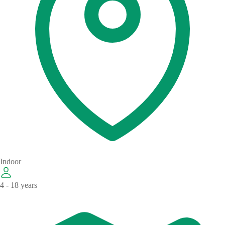
Indoor
4 - 18 years