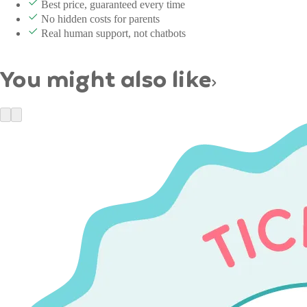
Best price, guaranteed every time
No hidden costs for parents
Real human support, not chatbots
You might also like