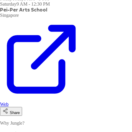
Saturday
9 AM - 12:30 PM
Pei-Per Arts School
Singapore
Web
Share
Why Jungle?