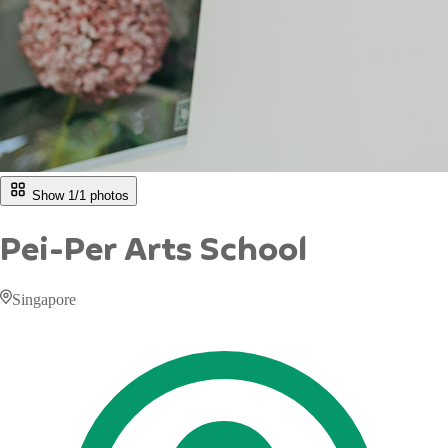
Show 1/
1
photos
Pei-Per Arts School
Singapore