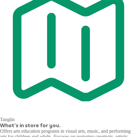
Tanglin
What's in store for you.
Offers arts education programs in visual arts, music, and performing
arts for children and adults. Focuses on nurturing creativity, artistic