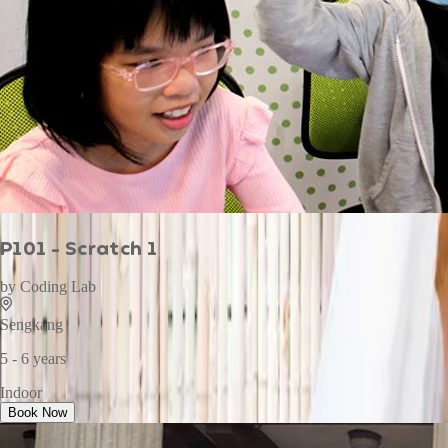
P101 - Scratch 1
by
Coding Lab
Sengkang
5 - 6 years
Indoor
Book Now