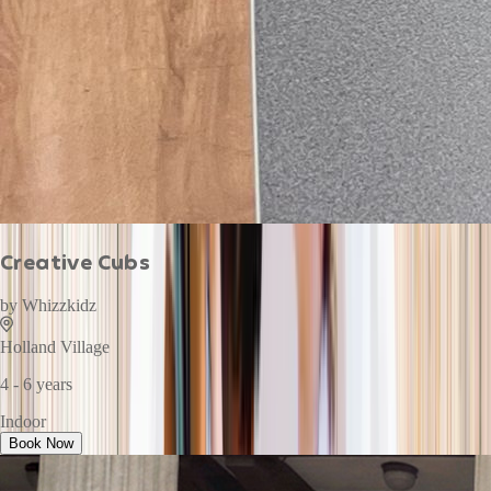
Creative Cubs
by
Whizzkidz
Holland Village
4 - 6 years
Indoor
Book Now