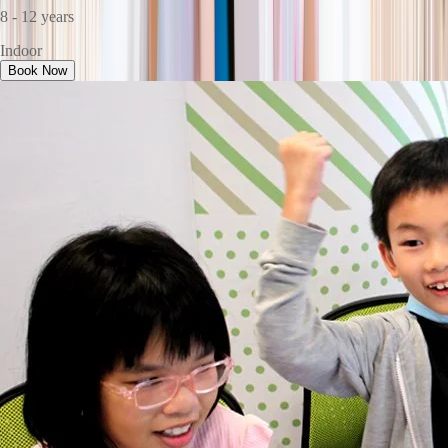
8 - 12 years
Indoor
Book Now