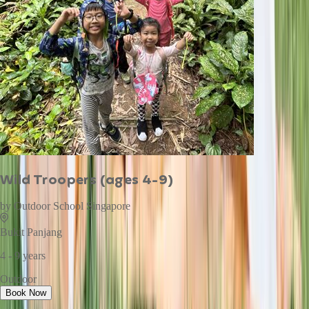
Wild Troopers (ages 4-9)
by
Outdoor School Singapore
Bukit Panjang
4 - 9 years
Outdoor
Book Now