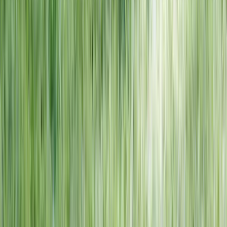
NORTH