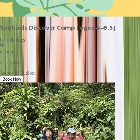
Sunbirds Discover Camp (ages 4-6.5)
by
Wildlings
Central
4 - 7 years
Indoor & Outdoor
Book Now