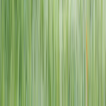
1–14 yrs
View dates
WAN TO PLAY PASS
Wan To Play — Ocean Fantasy
. 84 Punggol Way, #01-60/61/62,
Punggol Coast Mall