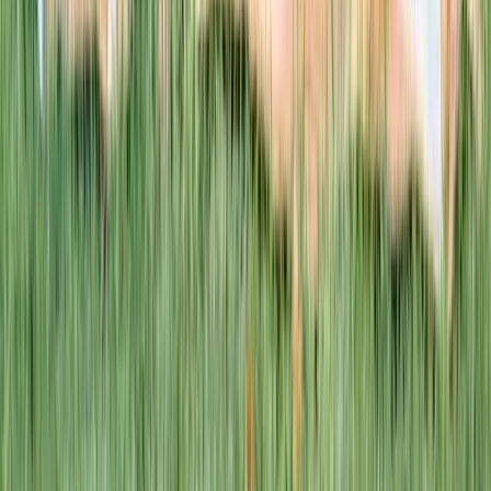
This week · Vol. 37
What parents are booking.