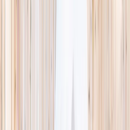
This week
Discovery Camp
Indoor climb
Farm morning