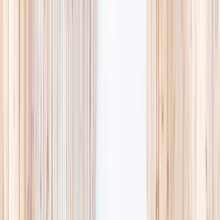
availability, accurate age ranges, and every listing hand-picked.
Browse activities
→
List your business
1,000+
activities and camps
800+
providers
This week
Discovery Camp
Art & craft
Playtime