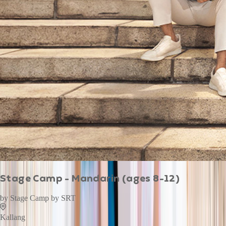
Stage Camp - Mandarin (ages 8-12)
by
Stage Camp by SRT
Kallang