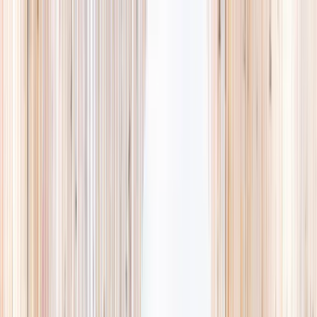
Explore
Summer
Contact
EST. 2024 · SINGAPORE
Weekends,
booked
properly.
A small, careful directory of kids' activities in Singapore. Real