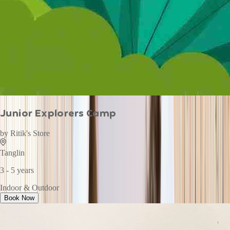
Junior Explorers Camp
by
Ritik's Store
Tanglin
3 - 5 years
Indoor & Outdoor
Book Now