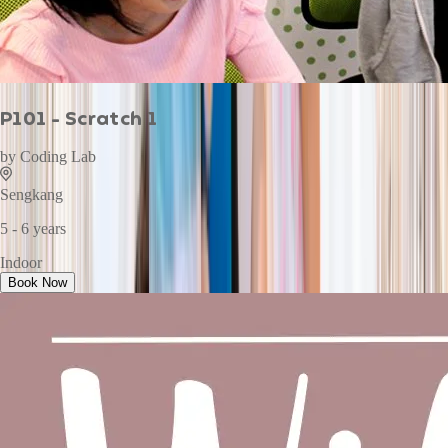
P101 - Scratch 1
by
Coding Lab
Sengkang
5 - 6 years
Indoor
Book Now