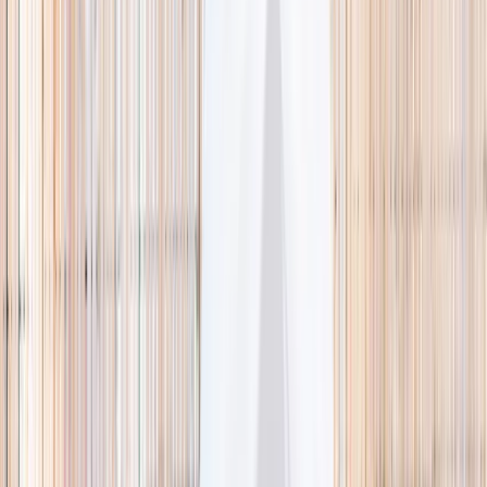
🌿 Activities
Camps
What
Who
Any age
Where
All Singapore
Search
What
E.g. coding camp
Who
Any age
Where
All Singapore
Search
Holiday camps this