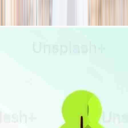
season
Holiday camps