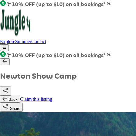
🌴 10% OFF (up to $10) on all bookings* 🌴
Explore
Summer
Contact
🌴 10% OFF (up to $10) on all bookings* 🌴
Newton Show Camp
Claim this listing
Back
Share