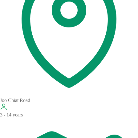
Joo Chiat Road
3 - 14 years