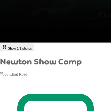
Show 1/
1
photos
Newton Show Camp
Joo Chiat Road