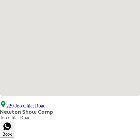
229 Joo Chiat Road
Newton Show Camp
Joo Chiat Road
Book