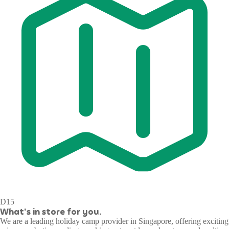
D15
What's in store for you.
We are a leading holiday camp provider in Singapore, offering exciting