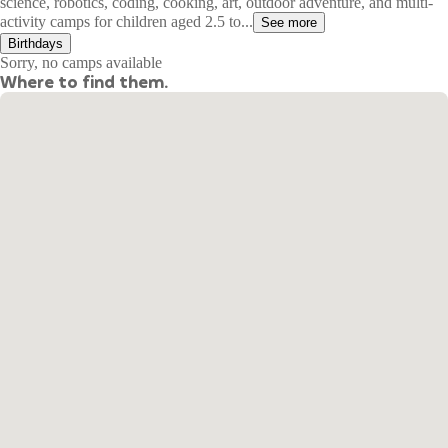
science, robotics, coding, cooking, art, outdoor adventure, and multi-
activity camps for children aged 2.5 to...
See more
Birthdays
Sorry, no camps available
Where to find them.