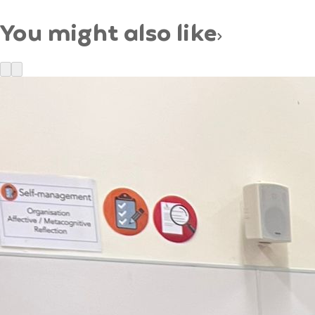
You might also like