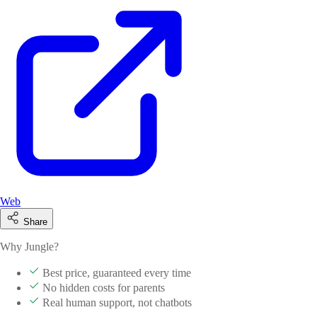
Web
Share
Why Jungle?
Best price, guaranteed every time
No hidden costs for parents
Real human support, not chatbots