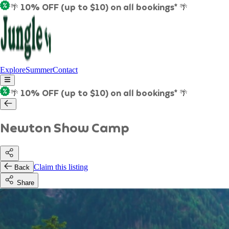
🌴 10% OFF (up to $10) on all bookings* 🌴
Explore
Summer
Contact
🌴 10% OFF (up to $10) on all bookings* 🌴
Newton Show Camp
Claim this listing
Back
Share