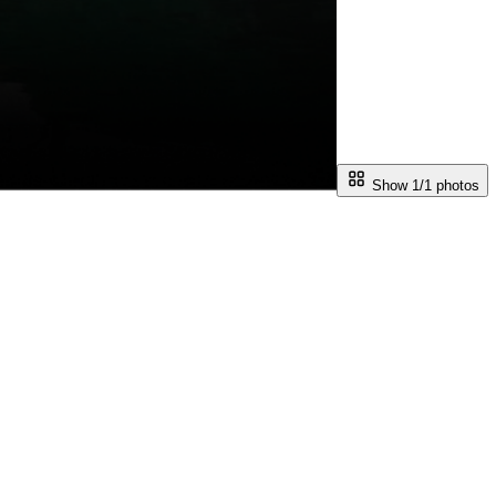
Show 1/
1
photos