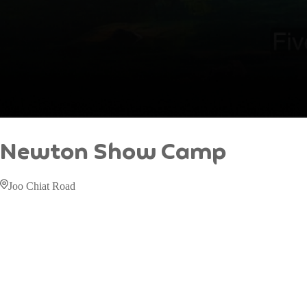
Newton Show Camp
Joo Chiat Road