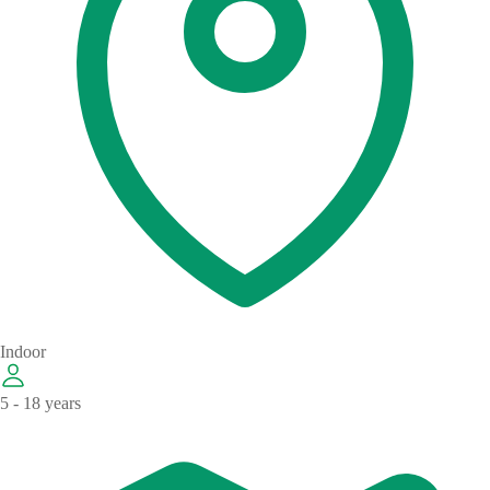
Indoor
5 - 18 years