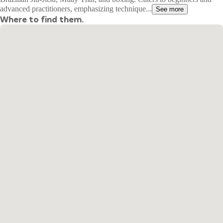
advanced practitioners, emphasizing technique...
See more
Where to find them.