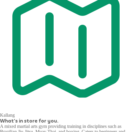
Kallang
What's in store for you.
A mixed martial arts gym providing training in disciplines such as
Brazilian Jiu-Jitsu, Muay Thai, and boxing. Caters to beginners and