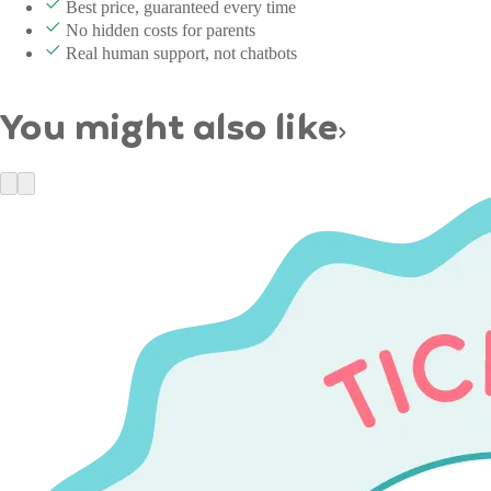
Best price, guaranteed every time
No hidden costs for parents
Real human support, not chatbots
You might also like