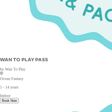
WAN TO PLAY PASS
by
Wan To Play
Ocean Fantasy
1 - 14 years
Indoor
Book Now