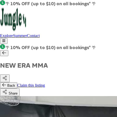
🌴 10% OFF (up to $10) on all bookings* 🌴
Explore
Summer
Contact
🌴 10% OFF (up to $10) on all bookings* 🌴
NEW ERA MMA
Claim this listing
Back
Share