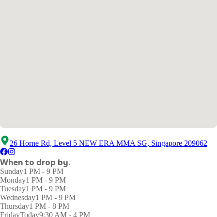
26 Horne Rd, Level 5 NEW ERA MMA SG, Singapore 209062
When to drop by.
Sunday
1 PM - 9 PM
Monday
1 PM - 9 PM
Tuesday
1 PM - 9 PM
Wednesday
1 PM - 9 PM
Thursday
1 PM - 8 PM
Friday
Today
9:30 AM - 4 PM