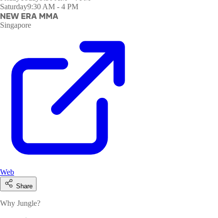
Saturday
9:30 AM - 4 PM
NEW ERA MMA
Singapore
Web
Share
Why Jungle?