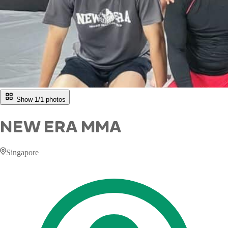
Show 1/
1
photos
NEW ERA MMA
Singapore