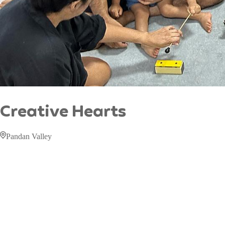
Creative Hearts
Pandan Valley