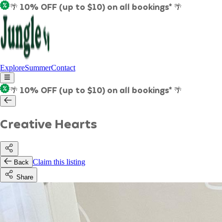
🌴 10% OFF (up to $10) on all bookings* 🌴
Explore
Summer
Contact
🌴 10% OFF (up to $10) on all bookings* 🌴
Creative Hearts
Claim this listing
Back
Share