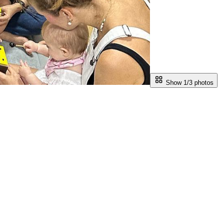
Show 1/
3
photos