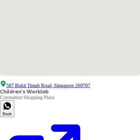
587 Bukit Timah Road, Singapore 269707
Children's Worklab
Coronation Shopping Plaza
Book