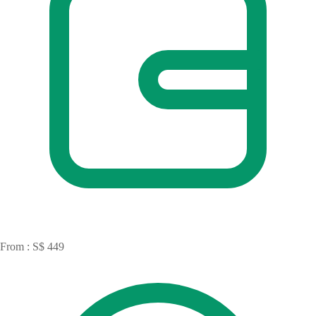
From : S$ 449