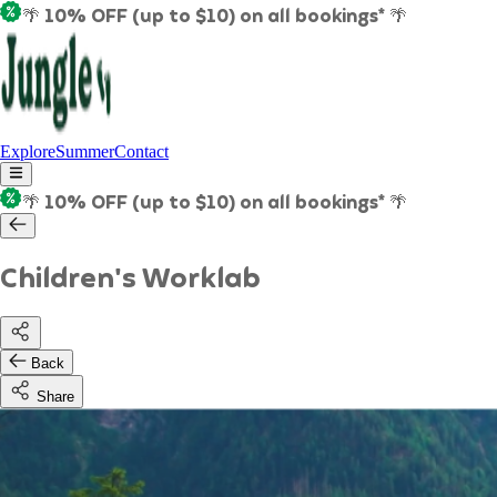
🌴 10% OFF (up to $10) on all bookings* 🌴
Explore
Summer
Contact
🌴 10% OFF (up to $10) on all bookings* 🌴
Children's Worklab
Back
Share