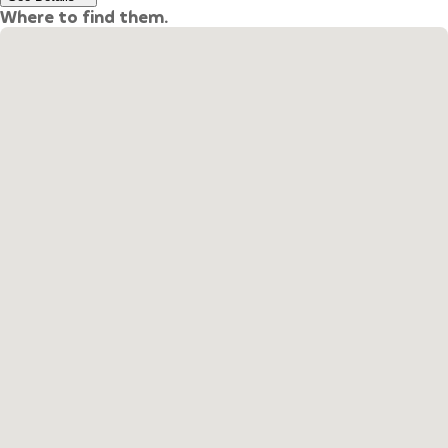
Where to find them.