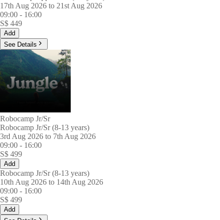
17th Aug 2026 to 21st Aug 2026
09:00
-
16:00
S$
449
Add
See Details
Robocamp Jr/Sr
Robocamp Jr/Sr (8-13 years)
3rd Aug 2026 to 7th Aug 2026
09:00
-
16:00
S$
499
Add
Robocamp Jr/Sr (8-13 years)
10th Aug 2026 to 14th Aug 2026
09:00
-
16:00
S$
499
Add