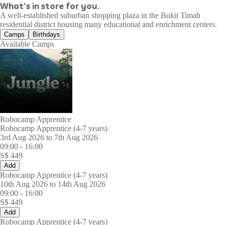
What's in store for you.
A well-established suburban shopping plaza in the Bukit Timah
residential district housing many educational and enrichment centers.
Camps
Birthdays
Available Camps
Robocamp Apprentice
Robocamp Apprentice (4-7 years)
3rd Aug 2026 to 7th Aug 2026
09:00
-
16:00
S$
449
Add
Robocamp Apprentice (4-7 years)
10th Aug 2026 to 14th Aug 2026
09:00
-
16:00
S$
449
Add
Robocamp Apprentice (4-7 years)