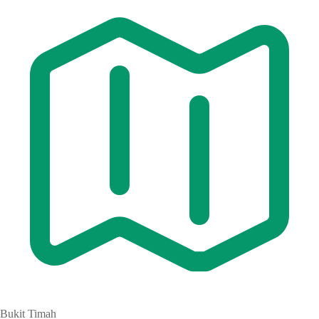
Bukit Timah