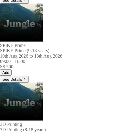
See Details
SPIKE Prime
SPIKE Prime (9-18 years)
10th Aug 2026 to 13th Aug 2026
09:00
-
16:00
S$
500
Add
See Details
3D Printing
3D Printing (8-18 years)