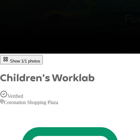
Show 1/
1
photos
Children's Worklab
Verified
Coronation Shopping Plaza