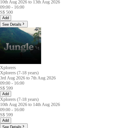
10th Aug 2026 to 13th Aug 2026
09:00
-
16:00
S$
500
Add
See Details
Xplorers
Xplorers (7-18 years)
3rd Aug 2026 to 7th Aug 2026
09:00
-
16:00
S$
599
Add
Xplorers (7-18 years)
10th Aug 2026 to 14th Aug 2026
09:00
-
16:00
S$
599
Add
See Details