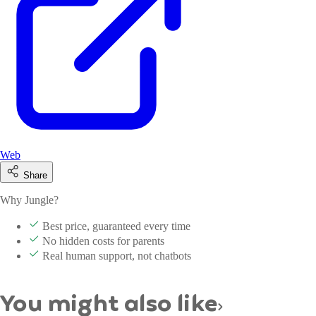
Web
Share
Why Jungle?
Best price, guaranteed every time
No hidden costs for parents
Real human support, not chatbots
You might also like