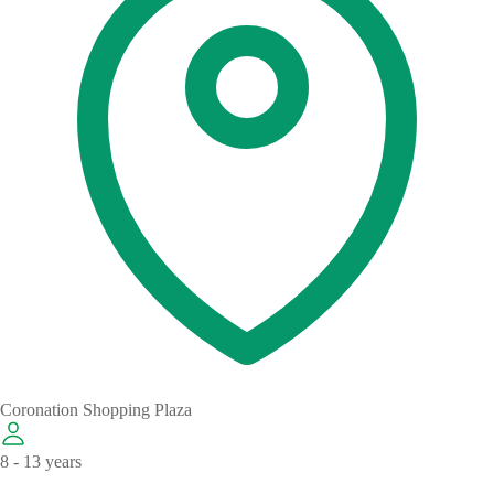
Coronation Shopping Plaza
8 - 13 years