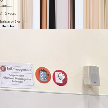
Tanglin
3 - 5 years
Indoor & Outdoor
Book Now