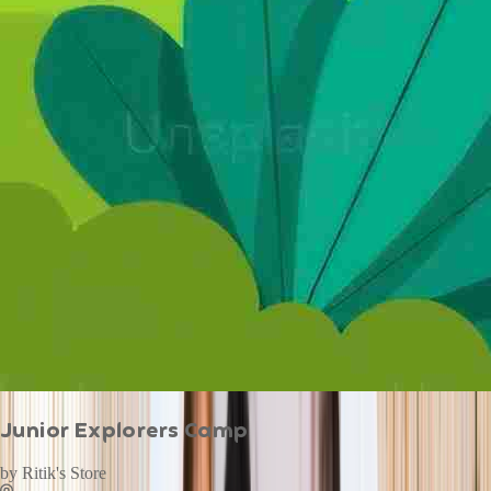
Junior Explorers Camp
by
Ritik's Store