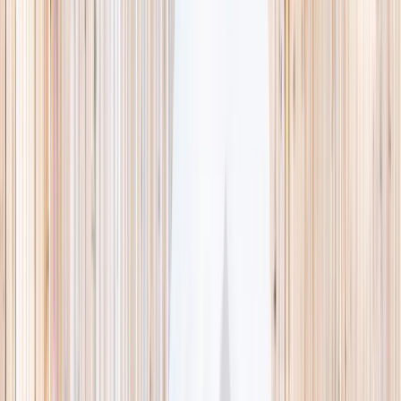
This week
Discovery Camp
Indoor climb
Farm morning