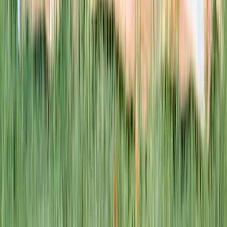
This week · Vol. 37
What parents are booking.