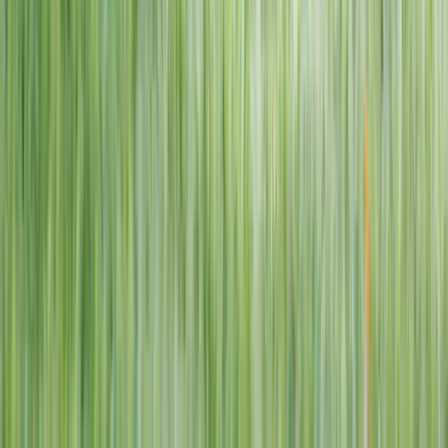
1–14 yrs
View dates
WAN TO PLAY PASS
Wan To Play — Ocean Fantasy
. 84 Punggol Way, #01-60/61/62,
Punggol Coast Mall