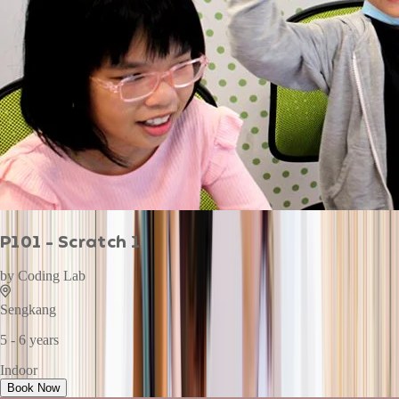
P101 - Scratch 1
by
Coding Lab
Sengkang
5 - 6 years
Indoor
Book Now