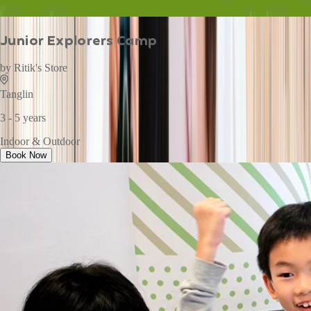
Junior Explorers Camp
by
Ritik's Store
Tanglin
3 - 5 years
Indoor & Outdoor
Book Now