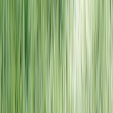
NORTH