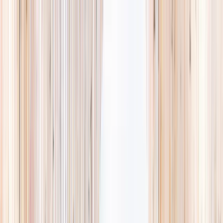
Explore
Summer
Contact
EST. 2024 · SINGAPORE
Weekends,
booked
properly.
A small, careful directory of kids' activities in Singapore. Real