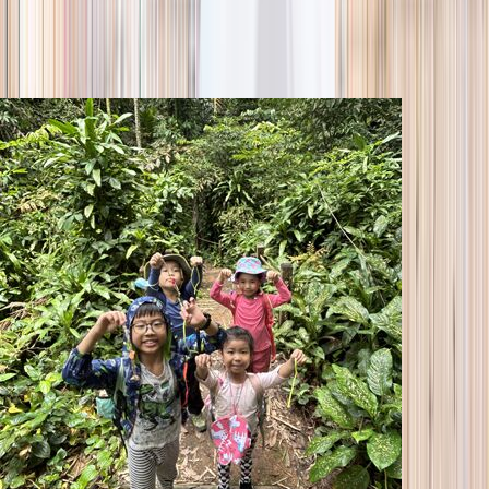
season
Holiday camps