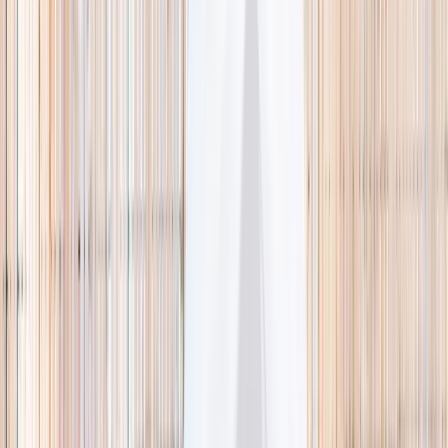
🌿 Activities
Camps
What
Who
Any age
Where
All Singapore
Search
What
E.g. coding camp
Who
Any age
Where
All Singapore
Search
Holiday camps this