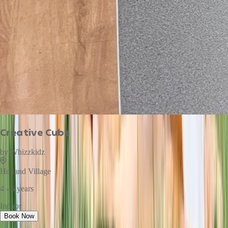
Creative Cubs
by
Whizzkidz
Holland Village
4 - 6 years
Indoor
Book Now