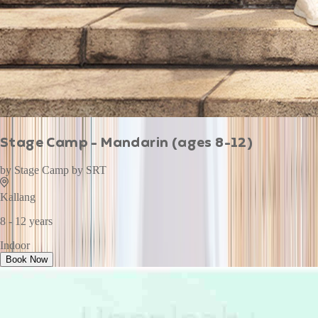
Stage Camp - Mandarin (ages 8-12)
by
Stage Camp by SRT
Kallang
8 - 12 years
Indoor
Book Now