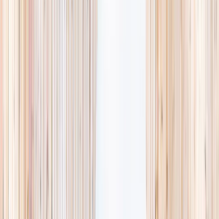
availability, accurate age ranges, and every listing hand-picked.
Browse activities
→
List your business
1,000+
activities and camps
800+
providers
This week
Discovery Camp
Art & craft
Playtime