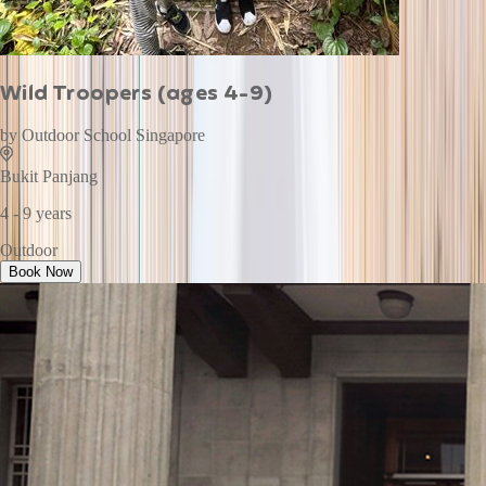
Wild Troopers (ages 4-9)
by
Outdoor School Singapore
Bukit Panjang
4 - 9 years
Outdoor
Book Now