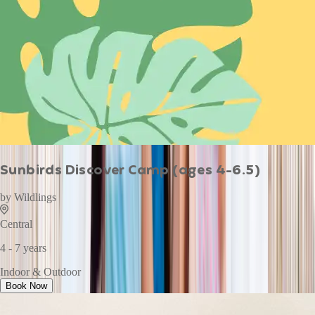
Sunbirds Discover Camp (ages 4-6.5)
by
Wildlings
Central
4 - 7 years
Indoor & Outdoor
Book Now