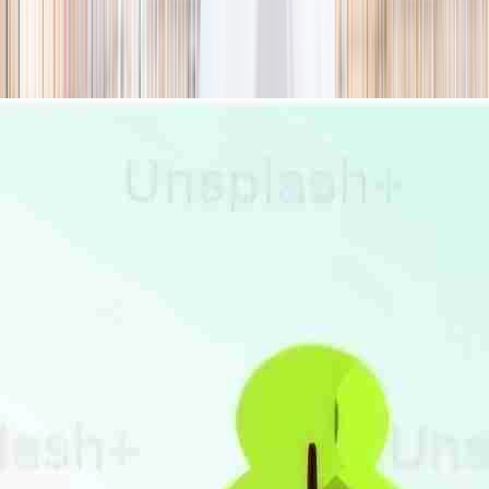
season
Holiday camps