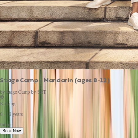
Stage Camp - Mandarin (ages 8-12)
by
Stage Camp by SRT
Kallang
8 - 12 years
Indoor
Book Now