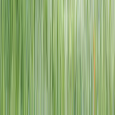
1–14 yrs
View dates
WAN TO PLAY PASS
Wan To Play — Ocean Fantasy
. 84 Punggol Way, #01-60/61/62,
Punggol Coast Mall