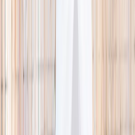
🌿 Activities
Camps
What
Who
Any age
Where
All Singapore
Search
What
E.g. coding camp
Who
Any age
Where
All Singapore
Search
Holiday camps this