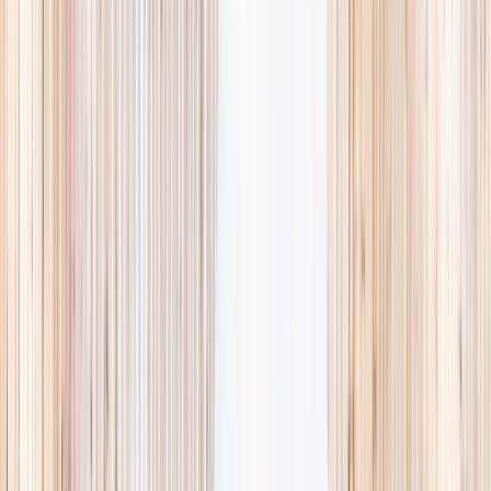
availability, accurate age ranges, and every listing hand-picked.
Browse activities
→
List your business
1,000+
activities and camps
800+
providers
This week
Discovery Camp
Art & craft
Playtime