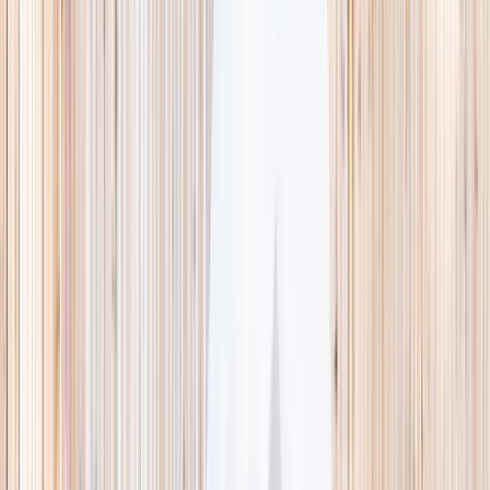
This week
Discovery Camp
Indoor climb
Farm morning