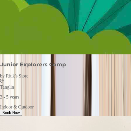
Junior Explorers Camp
by
Ritik's Store
Tanglin
3 - 5 years
Indoor & Outdoor
Book Now