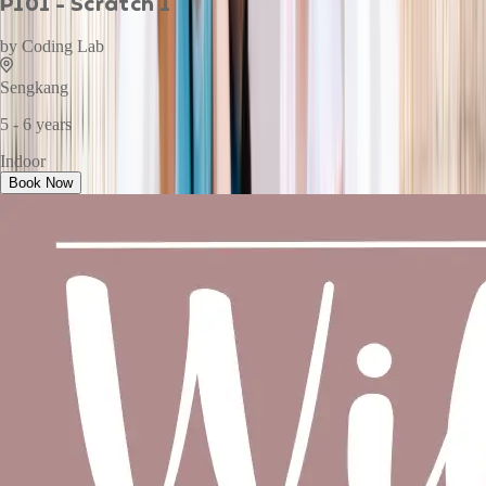
P101 - Scratch 1
by
Coding Lab
Sengkang
5 - 6 years
Indoor
Book Now