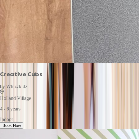
Creative Cubs
by
Whizzkidz
Holland Village
4 - 6 years
Indoor
Book Now