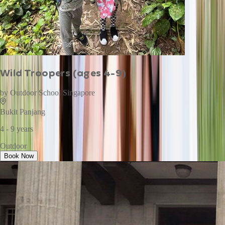
Wild Troopers (ages 4-9)
by
Outdoor School Singapore
Bukit Panjang
4 - 9 years
Outdoor
Book Now