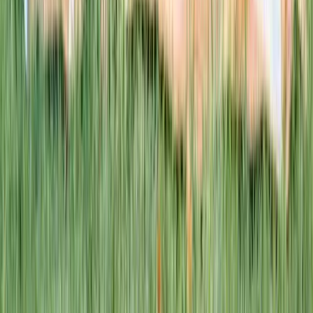
This week · Vol. 37
What parents are booking.