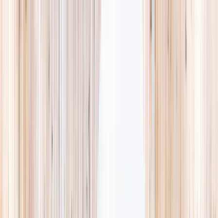
Explore
Summer
Contact
EST. 2024 · SINGAPORE
Weekends,
booked
properly.
A small, careful directory of kids' activities in Singapore. Real