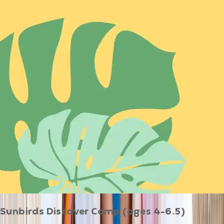
Sunbirds Discover Camp (ages 4-6.5)