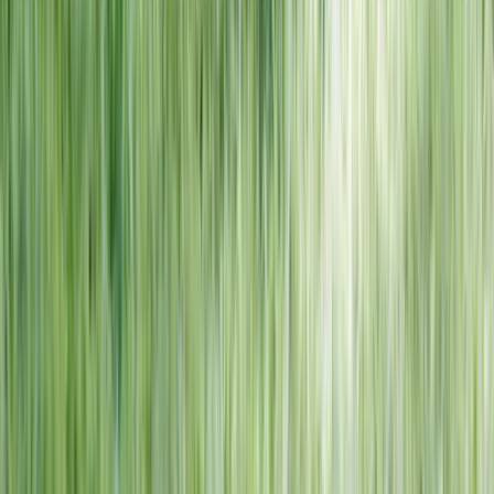
NORTH