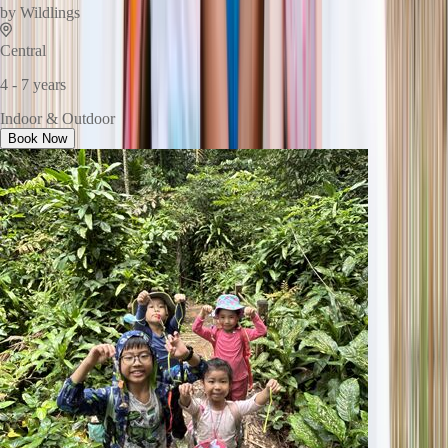
by
Wildlings
Central
4 - 7 years
Indoor & Outdoor
Book Now