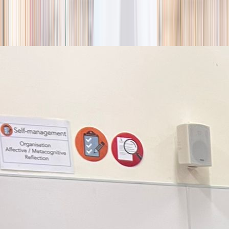
season
Holiday camps