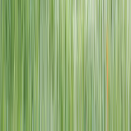
1–14 yrs
View dates
WAN TO PLAY PASS
Wan To Play — Ocean Fantasy
. 84 Punggol Way, #01-60/61/62,
Punggol Coast Mall