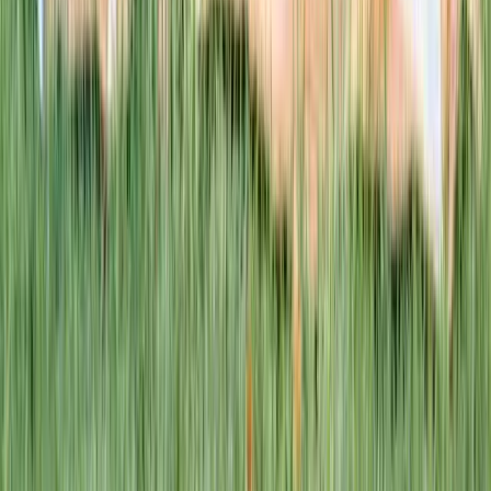
This week · Vol. 37
What parents are booking.