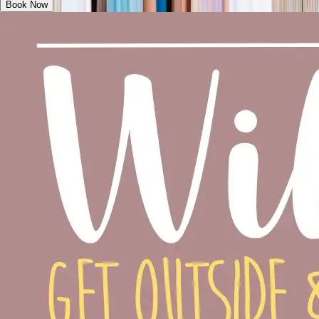
Book Now