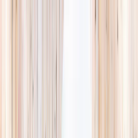
Explore
Summer
Contact
EST. 2024 · SINGAPORE
Weekends,
booked
properly.
A small, careful directory of kids' activities in Singapore. Real