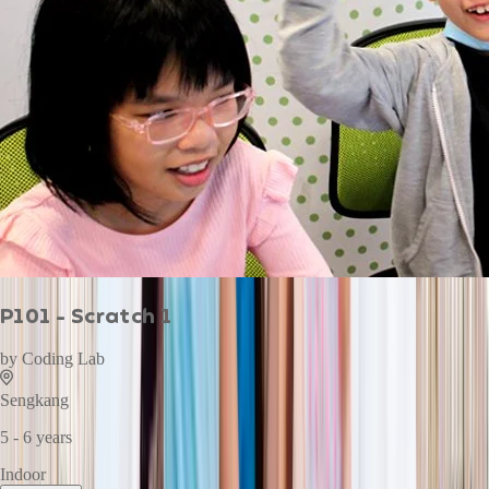
P101 - Scratch 1
by
Coding Lab
Sengkang
5 - 6 years
Indoor