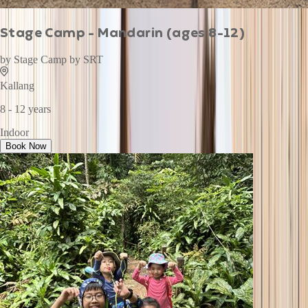
Stage Camp - Mandarin (ages 8-12)
by
Stage Camp by SRT
Kallang
8 - 12 years
Indoor
Book Now