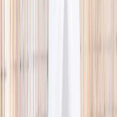
🌿 Activities
Camps
What
Who
Any age
Where
All Singapore
Search
What
E.g. coding camp
Who
Any age
Where
All Singapore
Search
Holiday camps this