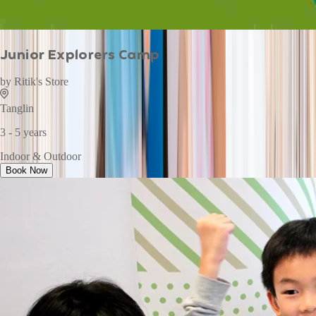
Junior Explorers Camp
by
Ritik's Store
Tanglin
3 - 5 years
Indoor & Outdoor
Book Now