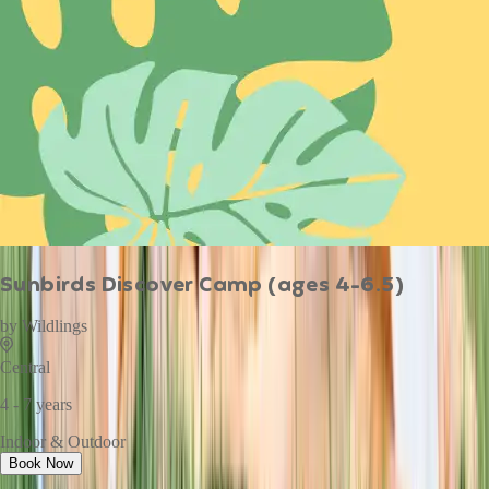
Sunbirds Discover Camp (ages 4-6.5)
by
Wildlings
Central
4 - 7 years
Indoor & Outdoor
Book Now