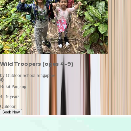
Wild Troopers (ages 4-9)
by
Outdoor School Singapore
Bukit Panjang
4 - 9 years
Outdoor
Book Now