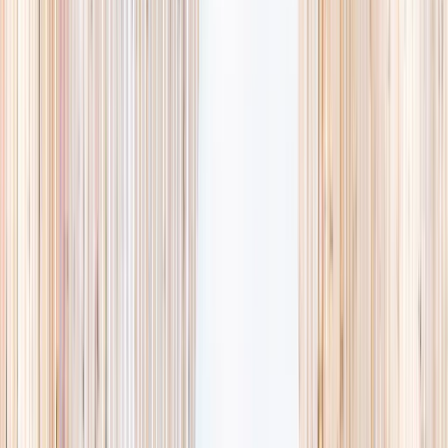
availability, accurate age ranges, and every listing hand-picked.
Browse activities
→
List your business
1,000+
activities and camps
800+
providers
This week
Discovery Camp
Art & craft
Playtime