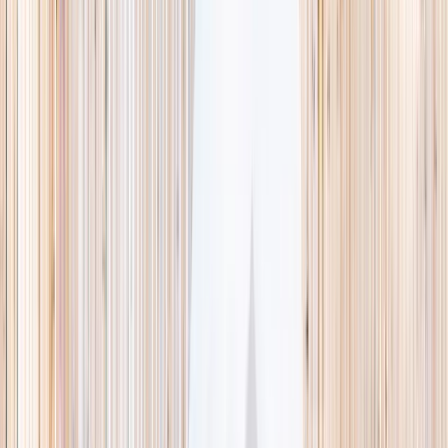
This week
Discovery Camp
Indoor climb
Farm morning