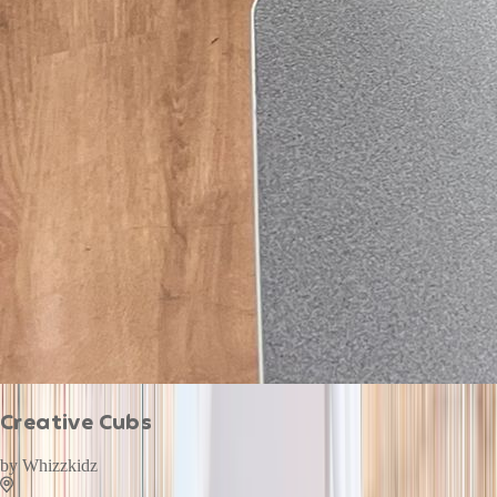
Creative Cubs
by
Whizzkidz