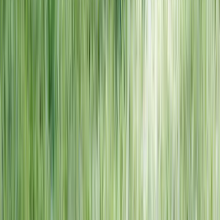
NORTH