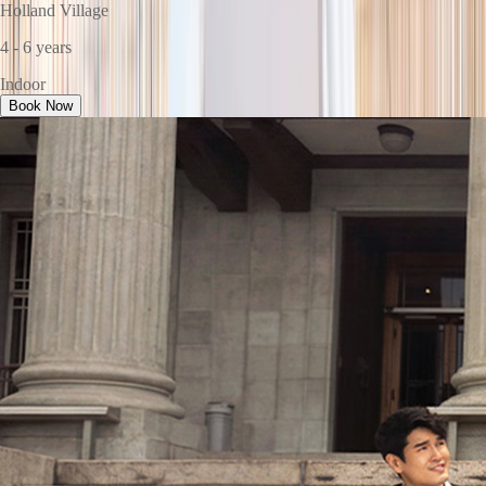
Holland Village
4 - 6 years
Indoor
Book Now