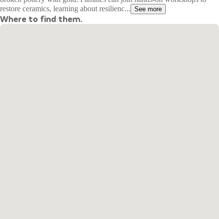
restore ceramics, learning about resilienc...
See more
Where to find them.