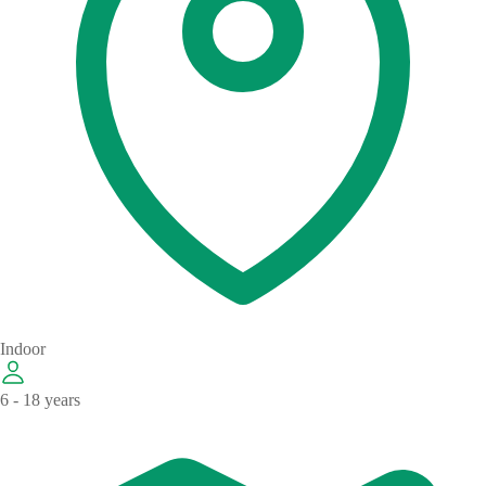
Indoor
6 - 18 years