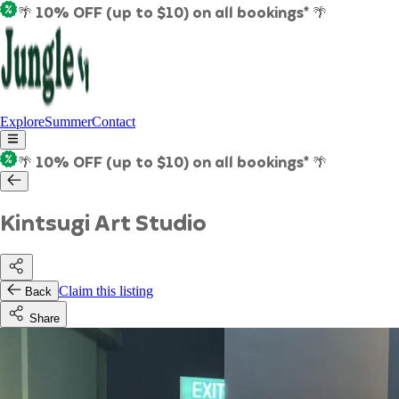
🌴 10% OFF (up to $10) on all bookings* 🌴
Explore
Summer
Contact
🌴 10% OFF (up to $10) on all bookings* 🌴
Kintsugi Art Studio
Claim this listing
Back
Share