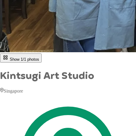
Show 1/
1
photos
Kintsugi Art Studio
Singapore