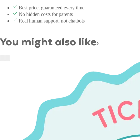
Best price, guaranteed every time
No hidden costs for parents
Real human support, not chatbots
You might also like