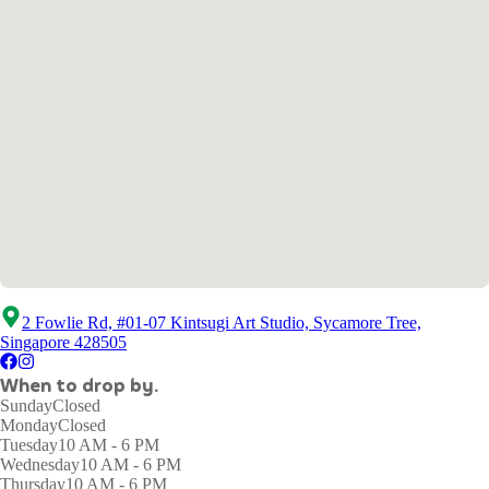
2 Fowlie Rd, #01-07 Kintsugi Art Studio, Sycamore Tree,
Singapore 428505
When to drop by.
Sunday
Closed
Monday
Closed
Tuesday
10 AM - 6 PM
Wednesday
10 AM - 6 PM
Thursday
10 AM - 6 PM