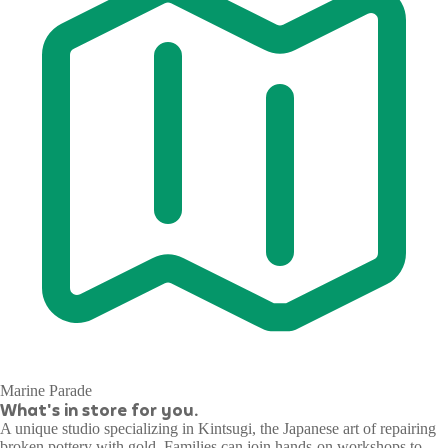
Marine Parade
What's in store for you.
A unique studio specializing in Kintsugi, the Japanese art of repairing
broken pottery with gold. Families can join hands-on workshops to