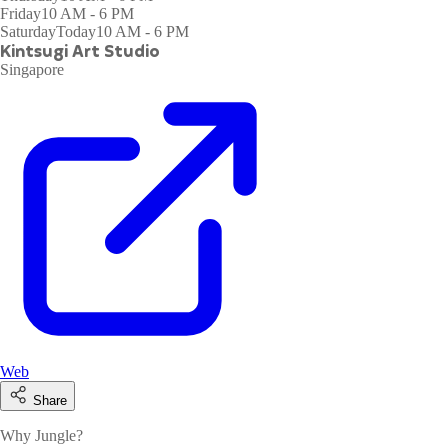
Friday
10 AM - 6 PM
Saturday
Today
10 AM - 6 PM
Kintsugi Art Studio
Singapore
Web
Share
Why Jungle?