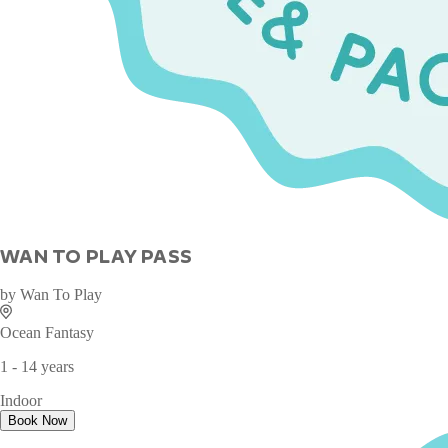
WAN TO PLAY PASS
by
Wan To Play
Ocean Fantasy
1 - 14 years
Indoor
Book Now