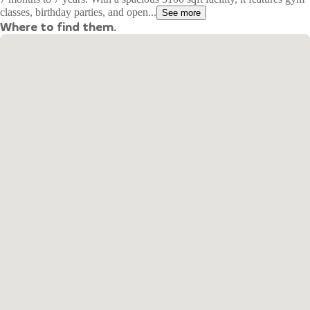
classes, birthday parties, and open...
See more
Where to find them.