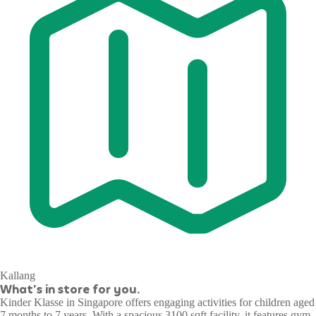
Kallang
What's in store for you.
Kinder Klasse in Singapore offers engaging activities for children aged
7 months to 7 years. With a spacious 3100 sqft facility, it features gym