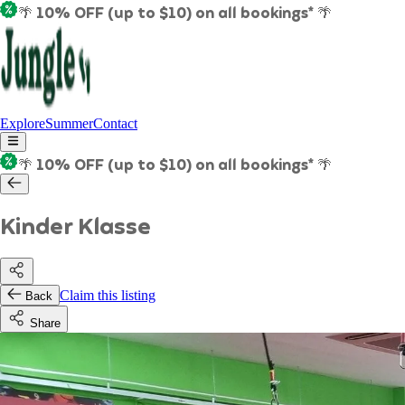
🌴 10% OFF (up to $10) on all bookings* 🌴
Explore
Summer
Contact
🌴 10% OFF (up to $10) on all bookings* 🌴
Kinder Klasse
Claim this listing
Back
Share