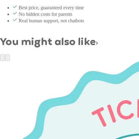
Best price, guaranteed every time
No hidden costs for parents
Real human support, not chatbots
You might also like