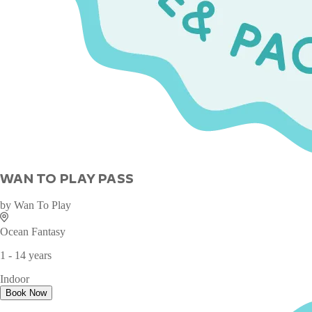
WAN TO PLAY PASS
by
Wan To Play
Ocean Fantasy
1 - 14 years
Indoor
Book Now