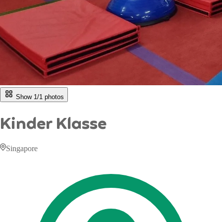
Show 1/
1
photos
Kinder Klasse
Singapore