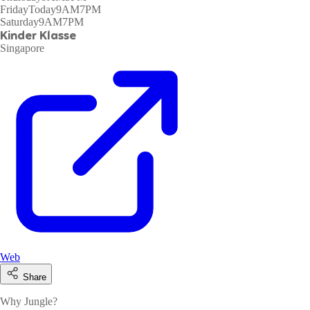
Friday
Today
9AM7PM
Saturday
9AM7PM
Kinder Klasse
Singapore
Web
Share
Why Jungle?