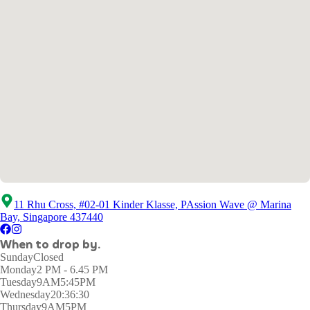
11 Rhu Cross, #02-01 Kinder Klasse, PAssion Wave @ Marina
Bay, Singapore 437440
When to drop by.
Sunday
Closed
Monday
2 PM - 6.45 PM
Tuesday
9AM5:45PM
Wednesday
20:36:30
Thursday
9AM5PM