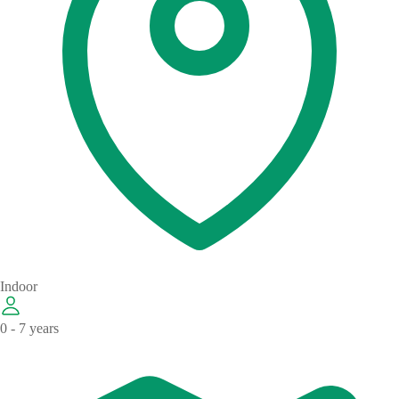
Indoor
0 - 7 years