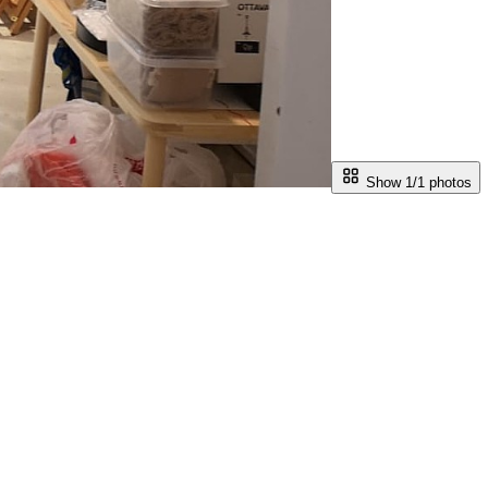
Show 1/
1
photos