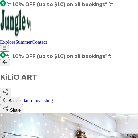
🌴 10% OFF (up to $10) on all bookings* 🌴
Explore
Summer
Contact
🌴 10% OFF (up to $10) on all bookings* 🌴
KiLiO ART
Claim this listing
Back
Share