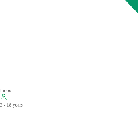
Indoor
3 - 18 years