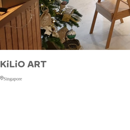
KiLiO ART
Singapore