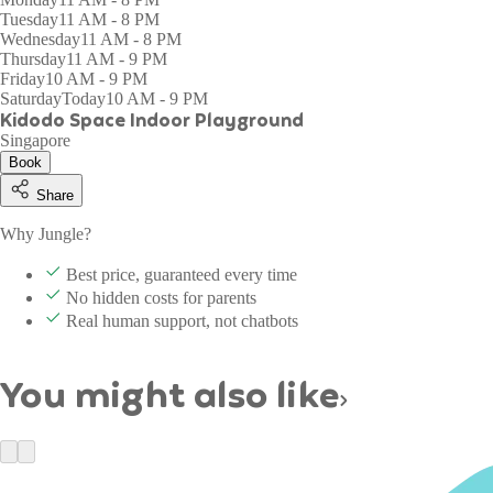
Tuesday
11 AM - 8 PM
Wednesday
11 AM - 8 PM
Thursday
11 AM - 9 PM
Friday
10 AM - 9 PM
Saturday
Today
10 AM - 9 PM
Kidodo Space Indoor Playground
Singapore
Book
Share
Why Jungle?
Best price, guaranteed every time
No hidden costs for parents
Real human support, not chatbots
You might also like