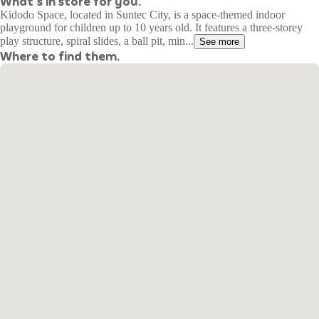
What's in store for you.
Kidodo Space, located in Suntec City, is a space-themed indoor
playground for children up to 10 years old. It features a three-storey
play structure, spiral slides, a ball pit, min...
See more
Where to find them.