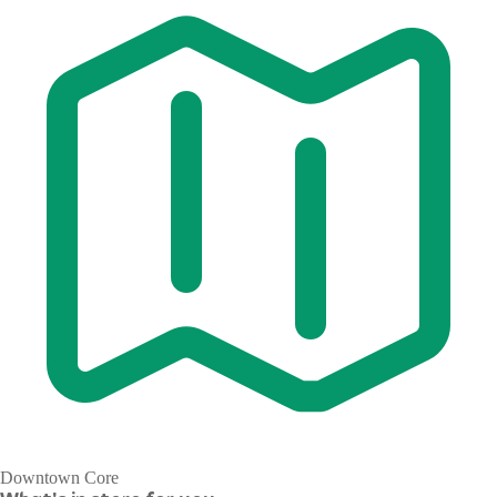
Downtown Core