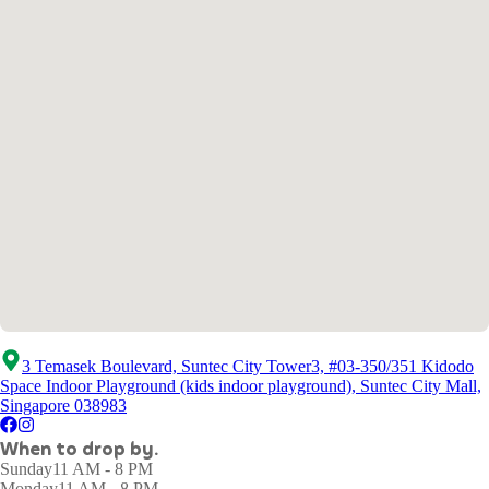
3 Temasek Boulevard, Suntec City Tower3, #03-350/351 Kidodo
Space Indoor Playground (kids indoor playground), Suntec City Mall,
Singapore 038983
When to drop by.
Sunday
11 AM - 8 PM
Monday
11 AM - 8 PM