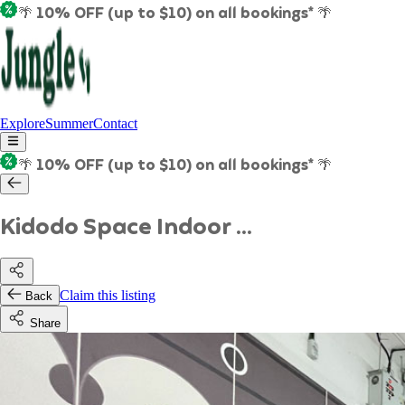
🌴 10% OFF (up to $10) on all bookings* 🌴
Explore
Summer
Contact
🌴 10% OFF (up to $10) on all bookings* 🌴
Kidodo Space Indoor ...
Claim this listing
Back
Share