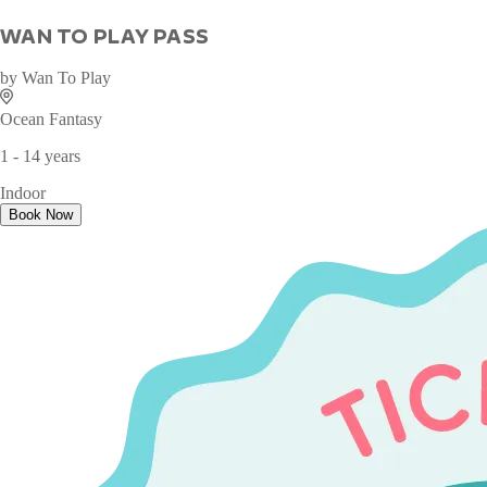
WAN TO PLAY PASS
by
Wan To Play
Ocean Fantasy
1 - 14 years
Indoor
Book Now