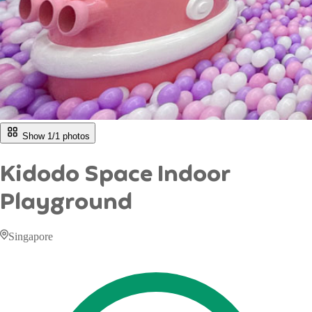
Show 1/
1
photos
Kidodo Space Indoor
Playground
Singapore