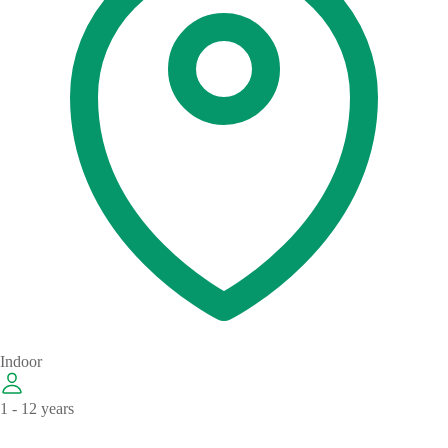
Indoor
1 - 12 years