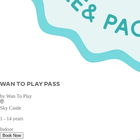
WAN TO PLAY PASS
by
Wan To Play
Sky Castle
1 - 14 years
Indoor
Book Now