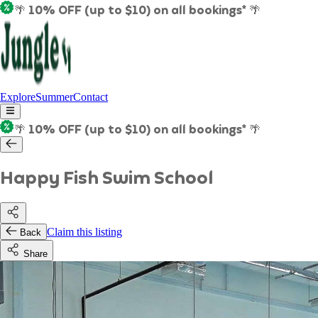
🌴 10% OFF (up to $10) on all bookings* 🌴
Explore
Summer
Contact
🌴 10% OFF (up to $10) on all bookings* 🌴
Happy Fish Swim School
Claim this listing
Back
Share