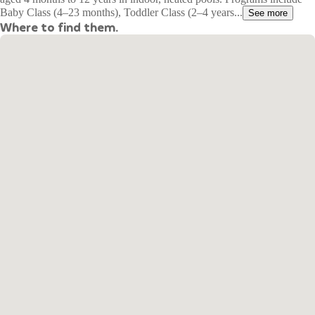
Baby Class (4–23 months), Toddler Class (2–4 years...
See more
Where to find them.