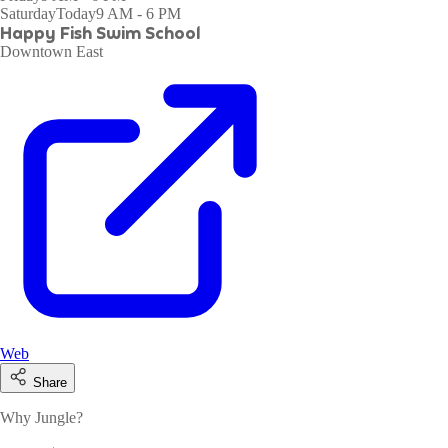
Saturday
Today
9 AM - 6 PM
Happy Fish Swim School
Downtown East
Web
Share
Why Jungle?