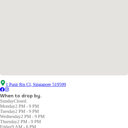
1 Pasir Ris Cl, Singapore 519599
When to drop by.
Sunday
Closed
Monday
2 PM - 9 PM
Tuesday
2 PM - 9 PM
Wednesday
2 PM - 9 PM
Thursday
2 PM - 9 PM
Friday
9 AM - 6 PM