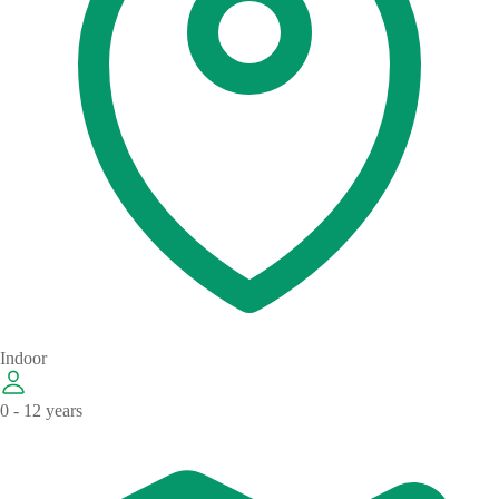
Indoor
0 - 12 years