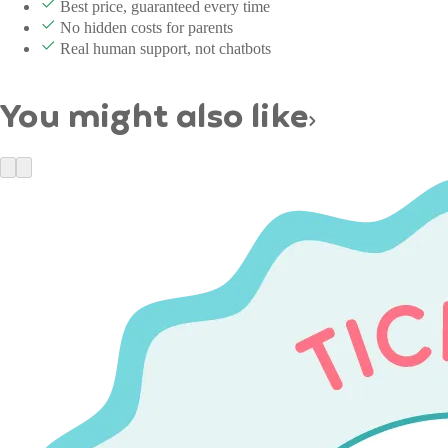
Best price, guaranteed every time
No hidden costs for parents
Real human support, not chatbots
You might also like