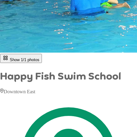
Show 1/
1
photos
Happy Fish Swim School
Downtown East