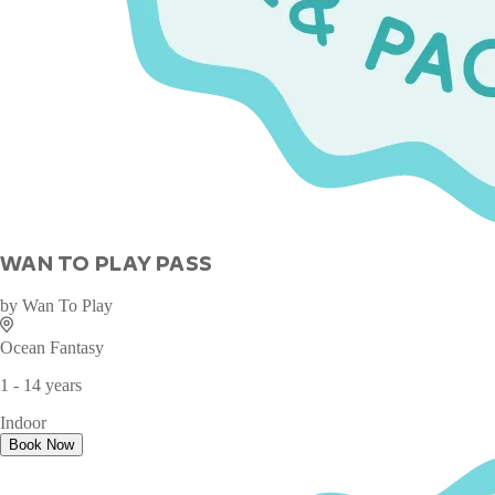
WAN TO PLAY PASS
by
Wan To Play
Ocean Fantasy
1 - 14 years
Indoor
Book Now