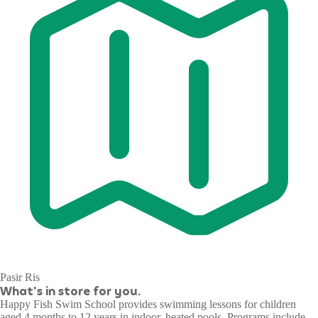
Pasir Ris
What's in store for you.
Happy Fish Swim School provides swimming lessons for children
aged 4 months to 12 years in indoor, heated pools. Programs include