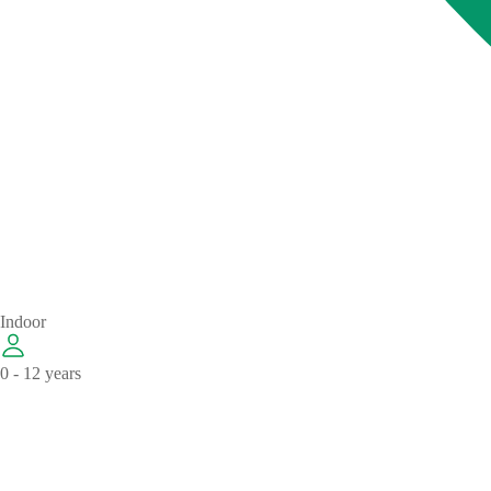
Indoor
0 - 12 years