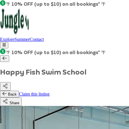
🌴 10% OFF (up to $10) on all bookings* 🌴
Explore
Summer
Contact
🌴 10% OFF (up to $10) on all bookings* 🌴
Happy Fish Swim School
Claim this listing
Back
Share