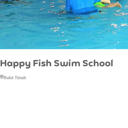
Happy Fish Swim School
Bukit Timah