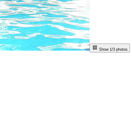
Show 1/
3
photos