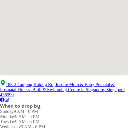
188-2 Tanjong Katong Rd, Inspire Mum & Baby Prenatal &
Postnatal Fitness, Birth & Swimming Centre in Singapore, Singapore
436990
When to drop by.
Sunday
9 AM - 6 PM
Monday
9 AM - 6 PM
Tuesday
9 AM - 6 PM
Wednesday
9 AM - 6 PM