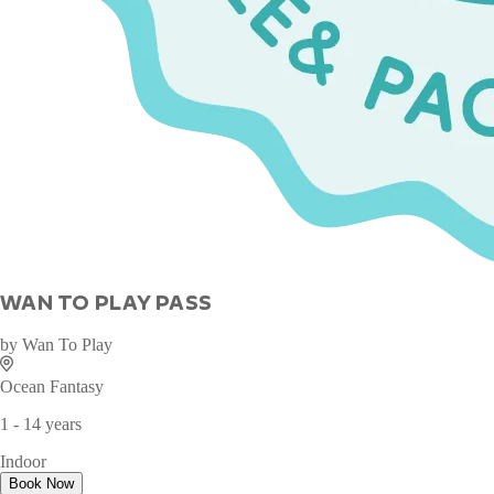
WAN TO PLAY PASS
by
Wan To Play
Ocean Fantasy
1 - 14 years
Indoor
Book Now