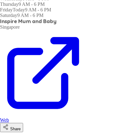
Thursday
9 AM - 6 PM
Friday
Today
9 AM - 6 PM
Saturday
9 AM - 6 PM
Inspire Mum and Baby
Singapore
Web
Share