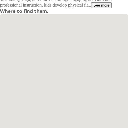
professional instruction, kids develop physical fit...
See more
Where to find them.