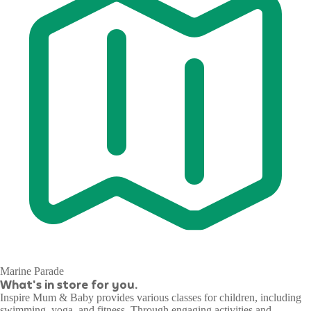
Marine Parade
What's in store for you.
Inspire Mum & Baby provides various classes for children, including
swimming, yoga, and fitness. Through engaging activities and