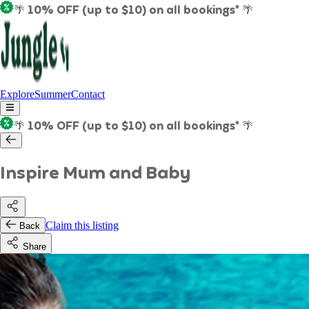
🌴 10% OFF (up to $10) on all bookings* 🌴
Explore
Summer
Contact
🌴 10% OFF (up to $10) on all bookings* 🌴
Inspire Mum and Baby
Claim this listing
Back
Share