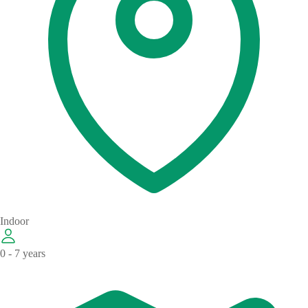
Indoor
0 - 7 years