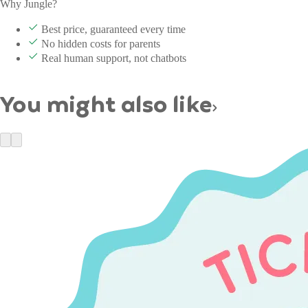
Why Jungle?
Best price, guaranteed every time
No hidden costs for parents
Real human support, not chatbots
You might also like