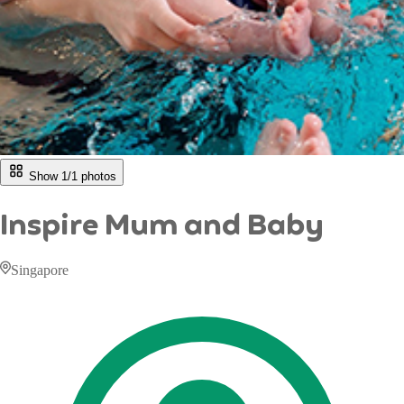
Show 1/
1
photos
Inspire Mum and Baby
Singapore