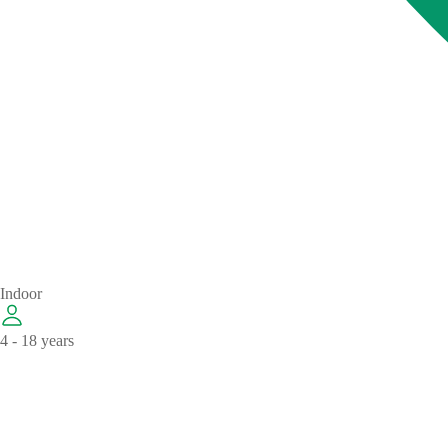
Indoor
4 - 18 years