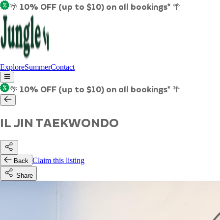
🌴 10% OFF (up to $10) on all bookings* 🌴
Explore
Summer
Contact
🌴 10% OFF (up to $10) on all bookings* 🌴
IL JIN TAEKWONDO
Claim this listing
Back
Share