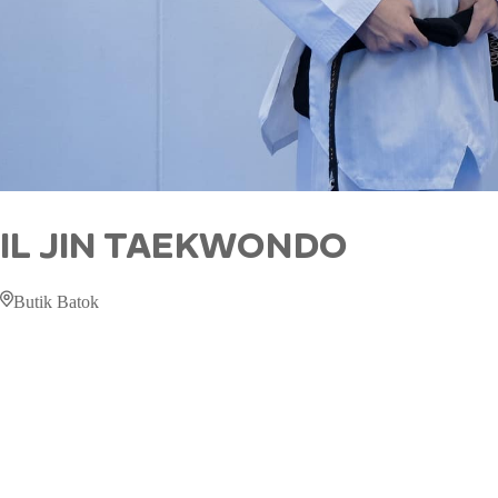
IL JIN TAEKWONDO
Butik Batok