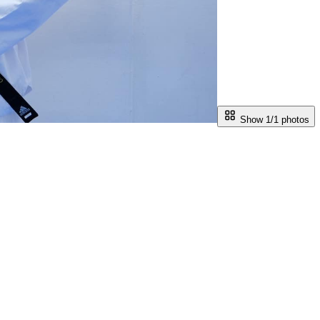
Show 1/
1
photos