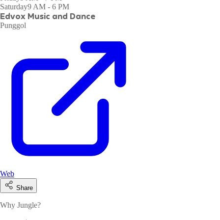
Saturday
9 AM - 6 PM
Edvox Music and Dance
Punggol
Web
Share
Why Jungle?