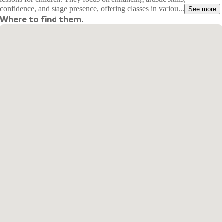
confidence, and stage presence, offering classes in variou...
See more
Where to find them.