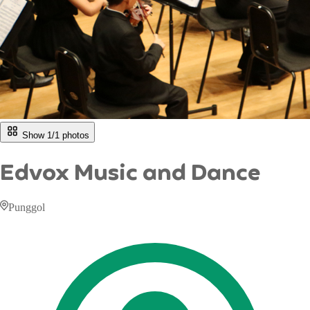
Show 1/
1
photos
Edvox Music and Dance
Punggol