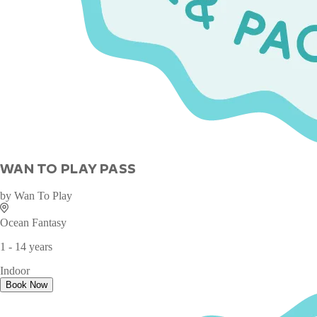
WAN TO PLAY PASS
by
Wan To Play
Ocean Fantasy
1 - 14 years
Indoor
Book Now