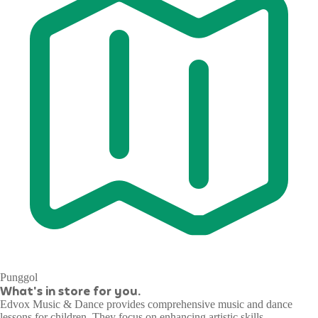
Punggol
What's in store for you.
Edvox Music & Dance provides comprehensive music and dance
lessons for children. They focus on enhancing artistic skills,