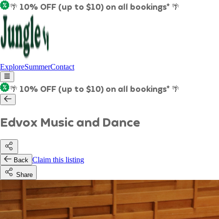
🌴 10% OFF (up to $10) on all bookings* 🌴
Explore
Summer
Contact
🌴 10% OFF (up to $10) on all bookings* 🌴
Edvox Music and Dance
Claim this listing
Back
Share