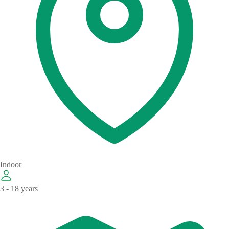
Indoor
3 - 18 years