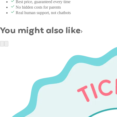
Best price, guaranteed every time
No hidden costs for parents
Real human support, not chatbots
You might also like