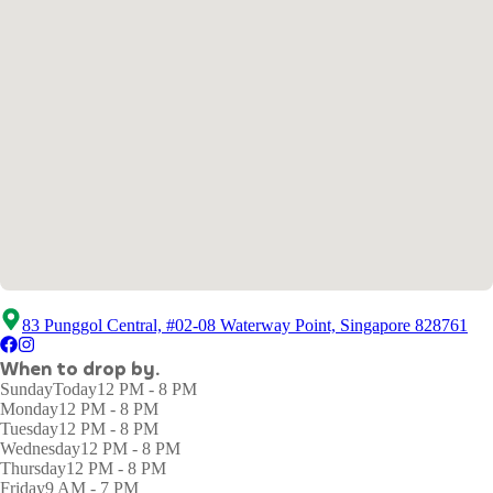
83 Punggol Central, #02-08 Waterway Point, Singapore 828761
When to drop by.
Sunday
Today
12 PM - 8 PM
Monday
12 PM - 8 PM
Tuesday
12 PM - 8 PM
Wednesday
12 PM - 8 PM
Thursday
12 PM - 8 PM
Friday
9 AM - 7 PM