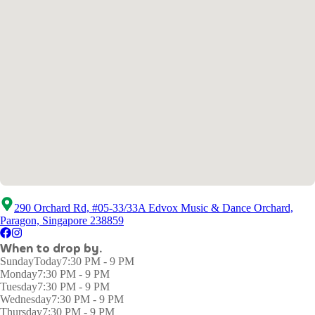
290 Orchard Rd, #05-33/33A Edvox Music & Dance Orchard,
Paragon, Singapore 238859
When to drop by.
Sunday
Today
7:30 PM - 9 PM
Monday
7:30 PM - 9 PM
Tuesday
7:30 PM - 9 PM
Wednesday
7:30 PM - 9 PM
Thursday
7:30 PM - 9 PM