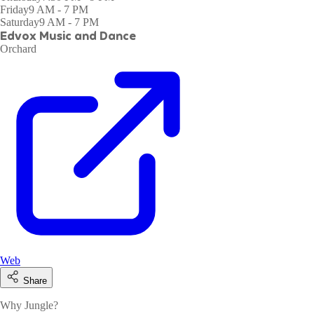
Friday
9 AM - 7 PM
Saturday
9 AM - 7 PM
Edvox Music and Dance
Orchard
Web
Share
Why Jungle?