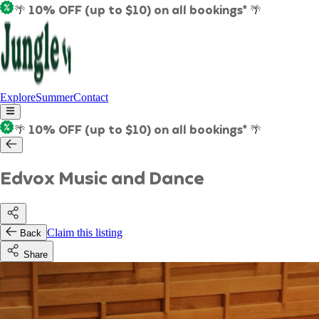
🌴 10% OFF (up to $10) on all bookings* 🌴
Explore
Summer
Contact
🌴 10% OFF (up to $10) on all bookings* 🌴
Edvox Music and Dance
Claim this listing
Back
Share