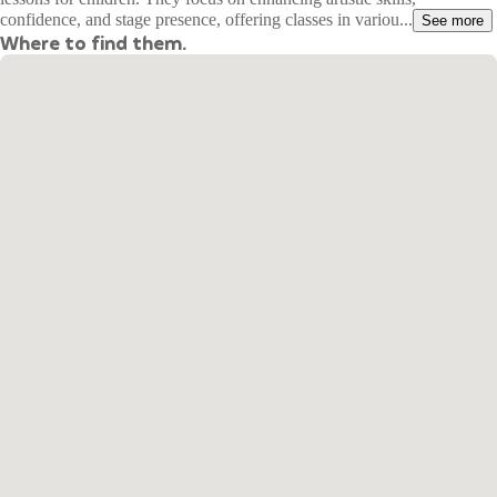
confidence, and stage presence, offering classes in variou...
See more
Where to find them.