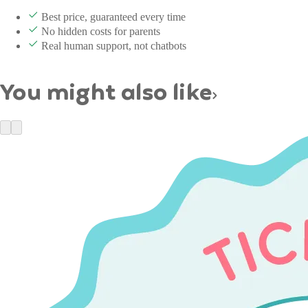
Best price, guaranteed every time
No hidden costs for parents
Real human support, not chatbots
You might also like