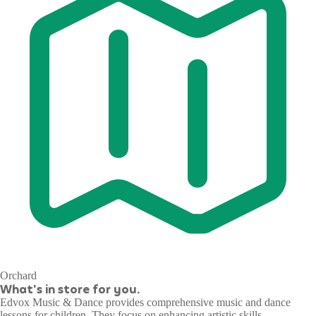
Orchard
What's in store for you.
Edvox Music & Dance provides comprehensive music and dance
lessons for children. They focus on enhancing artistic skills,