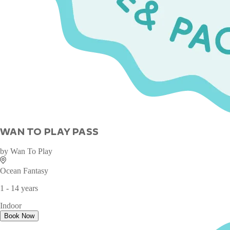
WAN TO PLAY PASS
by
Wan To Play
Ocean Fantasy
1 - 14 years
Indoor
Book Now