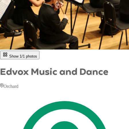
Show 1/
1
photos
Edvox Music and Dance
Orchard