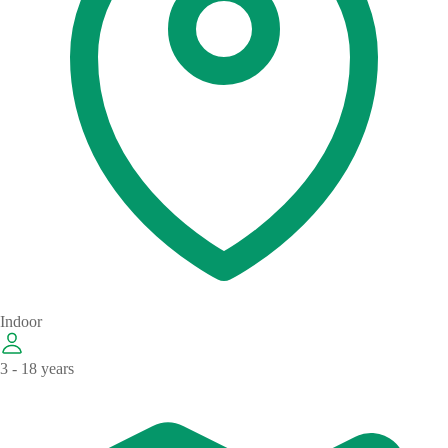
Indoor
3 - 18 years