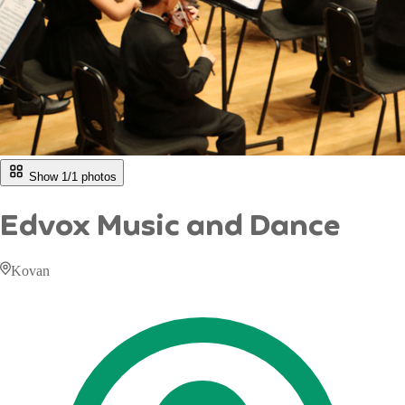
Show 1/
1
photos
Edvox Music and Dance
Kovan