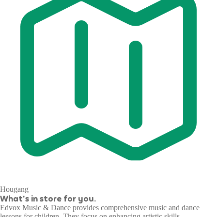
Hougang
What's in store for you.
Edvox Music & Dance provides comprehensive music and dance
lessons for children. They focus on enhancing artistic skills,