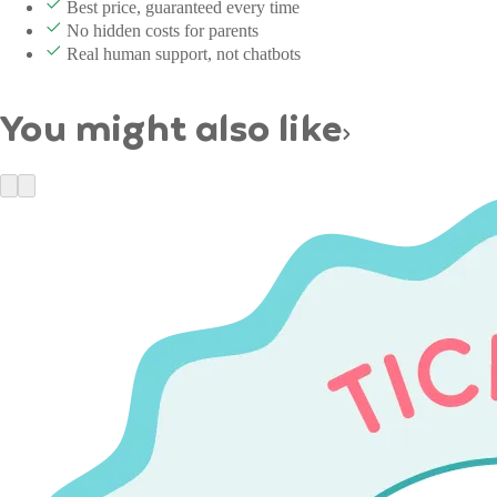
Best price, guaranteed every time
No hidden costs for parents
Real human support, not chatbots
You might also like