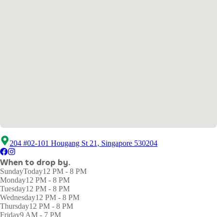
204 #02-101 Hougang St 21, Singapore 530204
When to drop by.
Sunday
Today
12 PM - 8 PM
Monday
12 PM - 8 PM
Tuesday
12 PM - 8 PM
Wednesday
12 PM - 8 PM
Thursday
12 PM - 8 PM
Friday
9 AM - 7 PM