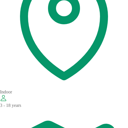
Indoor
3 - 18 years