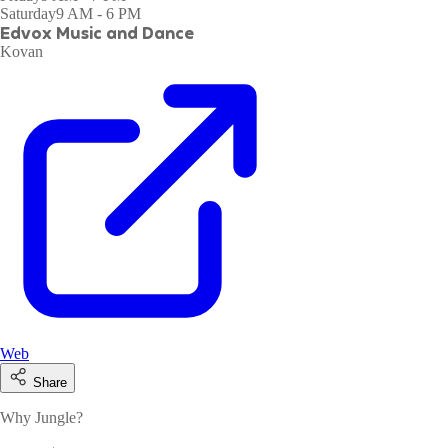
Saturday
9 AM - 6 PM
Edvox Music and Dance
Kovan
Web
Share
Why Jungle?