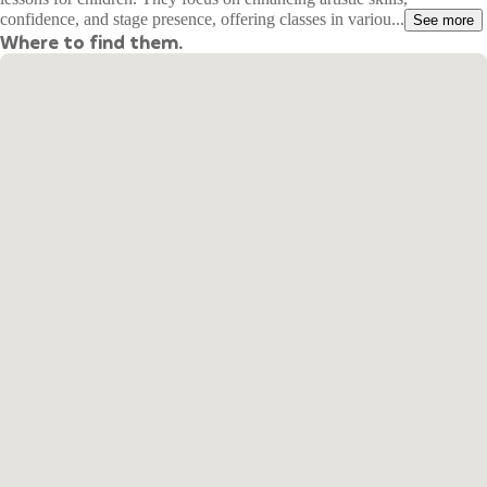
confidence, and stage presence, offering classes in variou...
See more
Where to find them.