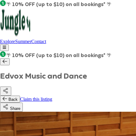
🌴 10% OFF (up to $10) on all bookings* 🌴
Explore
Summer
Contact
🌴 10% OFF (up to $10) on all bookings* 🌴
Edvox Music and Dance
Claim this listing
Back
Share