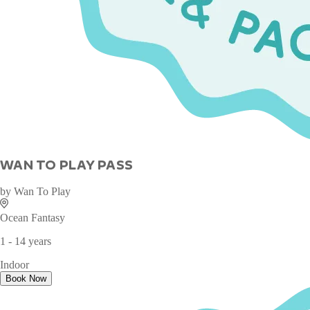
WAN TO PLAY PASS
by
Wan To Play
Ocean Fantasy
1 - 14 years
Indoor
Book Now