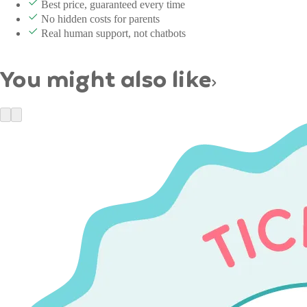
Best price, guaranteed every time
No hidden costs for parents
Real human support, not chatbots
You might also like