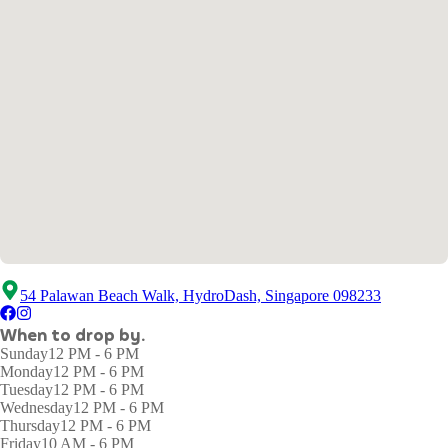
54 Palawan Beach Walk, HydroDash, Singapore 098233
When to drop by.
Sunday
12 PM - 6 PM
Monday
12 PM - 6 PM
Tuesday
12 PM - 6 PM
Wednesday
12 PM - 6 PM
Thursday
12 PM - 6 PM
Friday
10 AM - 6 PM