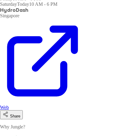
Saturday
Today
10 AM - 6 PM
HydroDash
Singapore
Web
Share
Why Jungle?