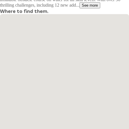
thrilling challenges, including 12 new add...
See more
Where to find them.