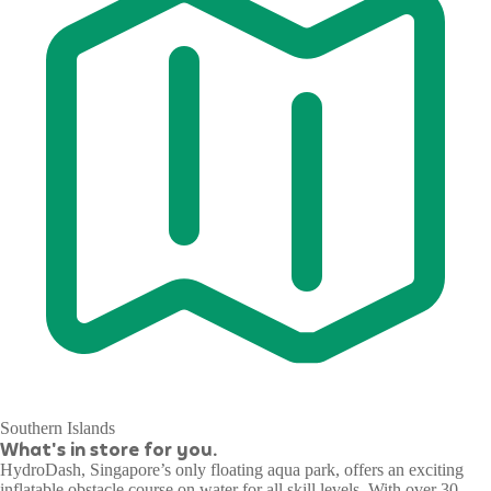
Southern Islands
What's in store for you.
HydroDash, Singapore’s only floating aqua park, offers an exciting
inflatable obstacle course on water for all skill levels. With over 30