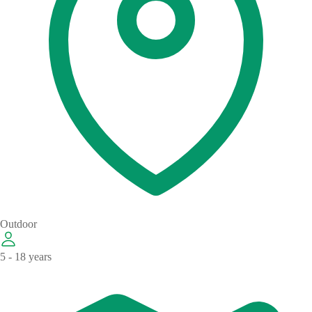
Outdoor
5 - 18 years