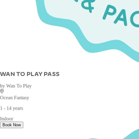
WAN TO PLAY PASS
by
Wan To Play
Ocean Fantasy
1 - 14 years
Indoor
Book Now