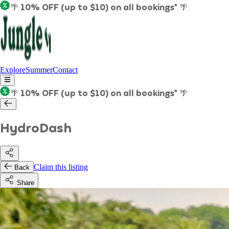
🌴 10% OFF (up to $10) on all bookings* 🌴
Explore
Summer
Contact
🌴 10% OFF (up to $10) on all bookings* 🌴
HydroDash
Claim this listing
Back
Share