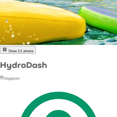
Show 1/
1
photos
HydroDash
Singapore