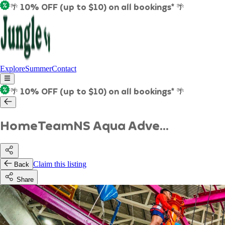
🌴 10% OFF (up to $10) on all bookings* 🌴
Explore
Summer
Contact
🌴 10% OFF (up to $10) on all bookings* 🌴
HomeTeamNS Aqua Adve...
Claim this listing
Back
Share