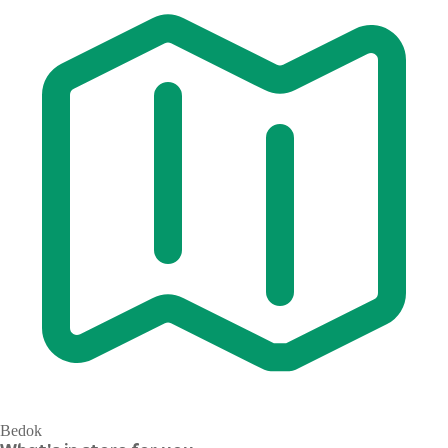
Bedok