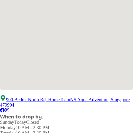
900 Bedok North Rd, HomeTeamNS Aqua Adventure, Singapore
479994
When to drop by.
Sunday
Today
Closed
Monday
10 AM - 2:30 PM
Tuesday
10 AM - 2:30 PM