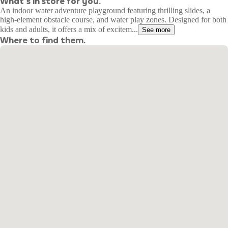
What's in store for you.
An indoor water adventure playground featuring thrilling slides, a
high-element obstacle course, and water play zones. Designed for both
kids and adults, it offers a mix of excitem...
See more
Where to find them.