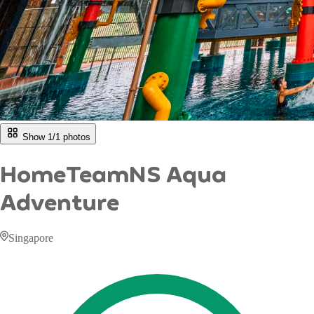
Show 1/
1
photos
HomeTeamNS Aqua
Adventure
Singapore