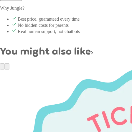
Why Jungle?
Best price, guaranteed every time
No hidden costs for parents
Real human support, not chatbots
You might also like