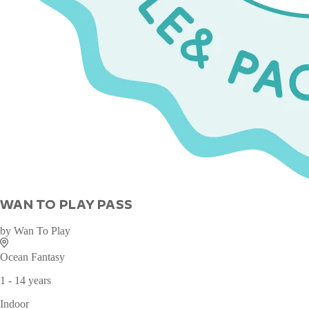
WAN TO PLAY PASS
by
Wan To Play
Ocean Fantasy
1 - 14 years
Indoor