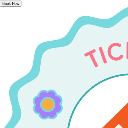
Book Now