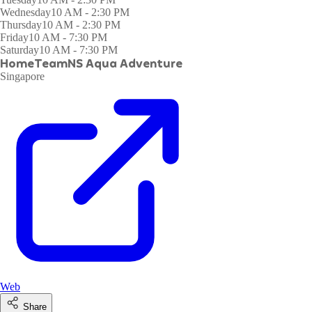
Wednesday
10 AM - 2:30 PM
Thursday
10 AM - 2:30 PM
Friday
10 AM - 7:30 PM
Saturday
10 AM - 7:30 PM
HomeTeamNS Aqua Adventure
Singapore
Web
Share