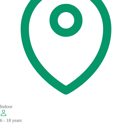
Indoor
6 - 18 years