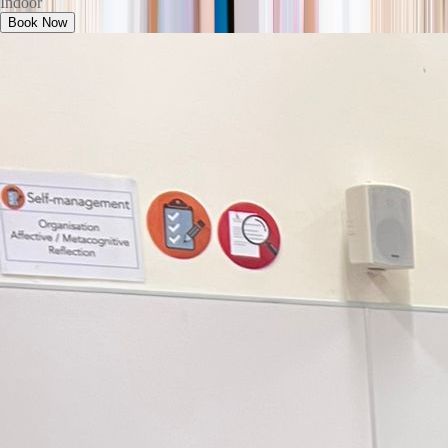
Indoor
Book Now