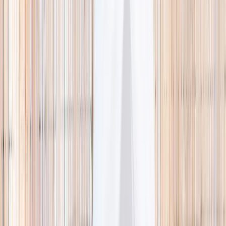
🌿 Activities
Camps
What
Who
Any age
Where
All Singapore
Search
What
E.g. coding camp
Who
Any age
Where
All Singapore
Search
Holiday camps this