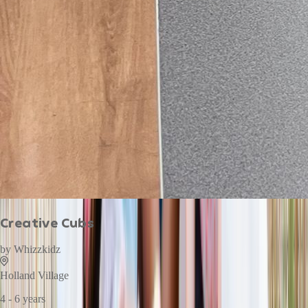
Creative Cubs
by
Whizzkidz
Holland Village
4 - 6 years