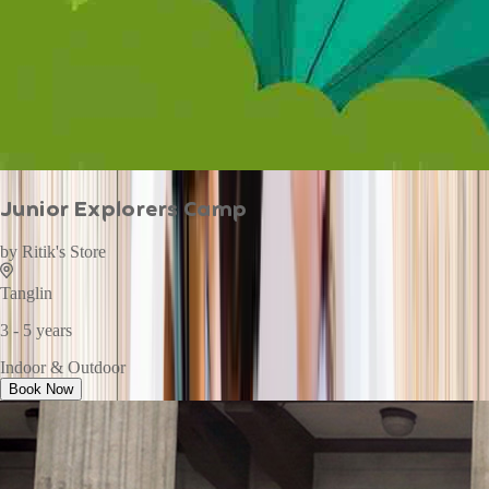
Junior Explorers Camp
by
Ritik's Store
Tanglin
3 - 5 years
Indoor & Outdoor
Book Now