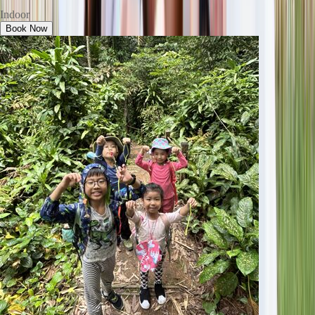
Indoor
Book Now