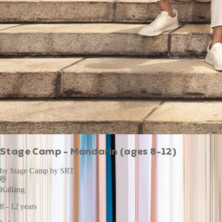
Stage Camp - Mandarin (ages 8-12)
by
Stage Camp by SRT
Kallang
8 - 12 years