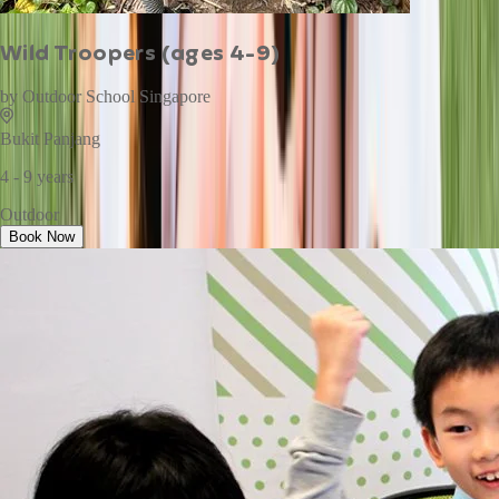
Wild Troopers (ages 4-9)
by
Outdoor School Singapore
Bukit Panjang
4 - 9 years
Outdoor
Book Now