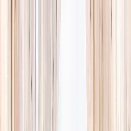
Explore
Summer
Contact
EST. 2024 · SINGAPORE
Weekends,
booked
properly.
A small, careful directory of kids' activities in Singapore. Real