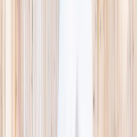
This week
Discovery Camp
Indoor climb
Farm morning