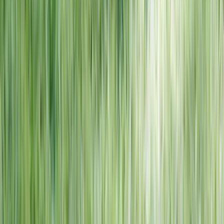
NORTH