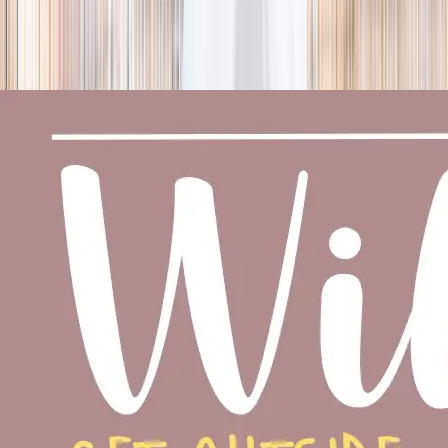
season
Holiday camps