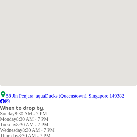
58 Jln Penjara, aquaDucks (Queenstown), Singapore 149382
When to drop by.
Sunday
8:30 AM - 7 PM
Monday
8:30 AM - 7 PM
Tuesday
8:30 AM - 7 PM
Wednesday
8:30 AM - 7 PM
Thursday
8:30 AM - 7 PM