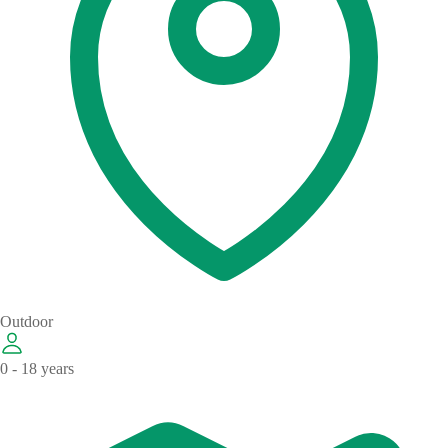
Outdoor
0 - 18 years