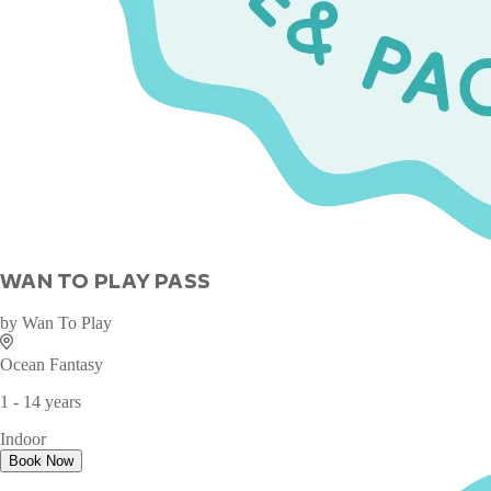
WAN TO PLAY PASS
by
Wan To Play
Ocean Fantasy
1 - 14 years
Indoor
Book Now