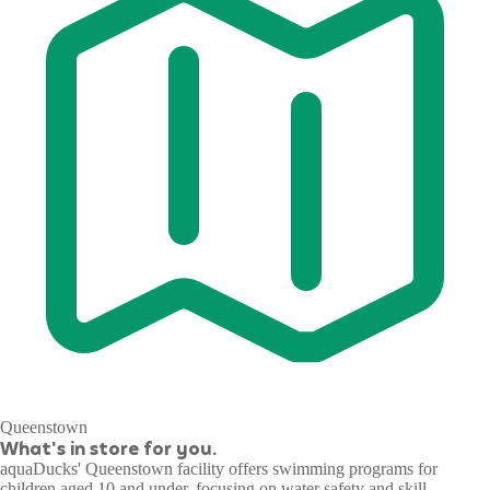
Queenstown
What's in store for you.
aquaDucks' Queenstown facility offers swimming programs for
children aged 10 and under, focusing on water safety and skill