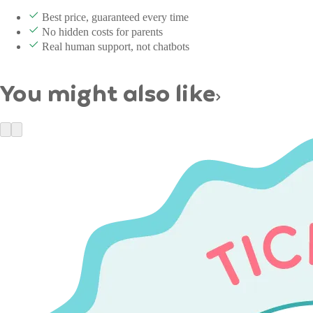
Best price, guaranteed every time
No hidden costs for parents
Real human support, not chatbots
You might also like