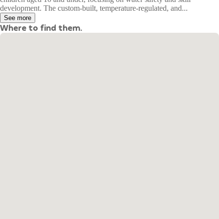
development. The custom-built, temperature-regulated, and...
See more
Where to find them.