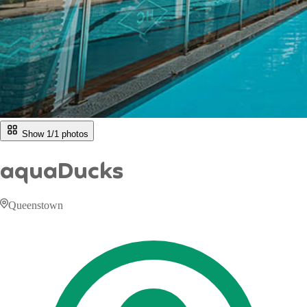
Show 1/
1
photos
aquaDucks
Queenstown