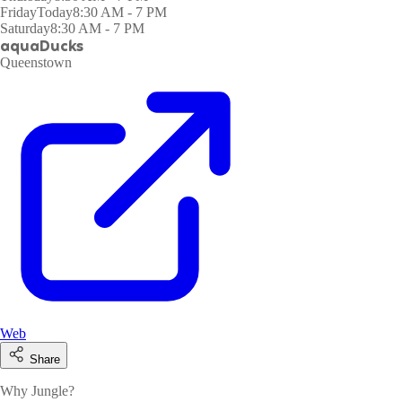
Friday
Today
8:30 AM - 7 PM
Saturday
8:30 AM - 7 PM
aquaDucks
Queenstown
Web
Share
Why Jungle?