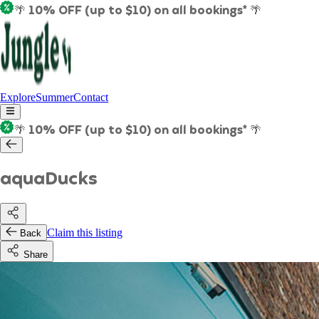
🌴 10% OFF (up to $10) on all bookings* 🌴
Explore
Summer
Contact
🌴 10% OFF (up to $10) on all bookings* 🌴
aquaDucks
Claim this listing
Back
Share