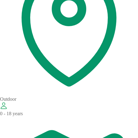
Outdoor
0 - 18 years