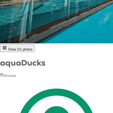
Show 1/
1
photos
aquaDucks
Newton