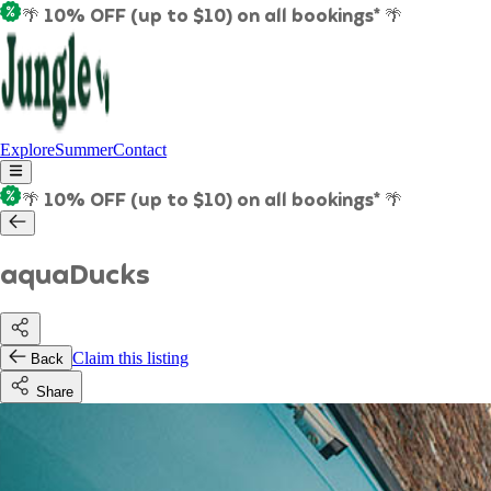
🌴 10% OFF (up to $10) on all bookings* 🌴
Explore
Summer
Contact
🌴 10% OFF (up to $10) on all bookings* 🌴
aquaDucks
Claim this listing
Back
Share