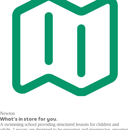
Newton
What's in store for you.
A swimming school providing structured lessons for children and
adults. Lessons are designed to be engaging and progressive, ensuring