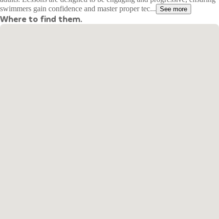
swimmers gain confidence and master proper tec...
See more
Where to find them.