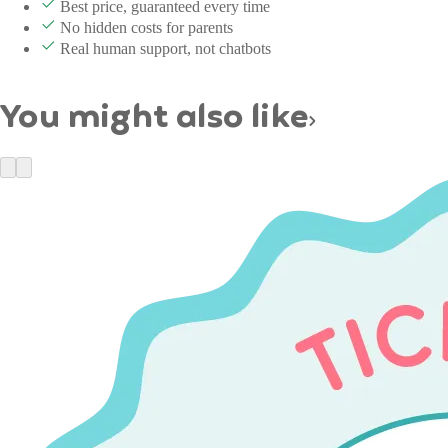
Best price, guaranteed every time
No hidden costs for parents
Real human support, not chatbots
You might also like