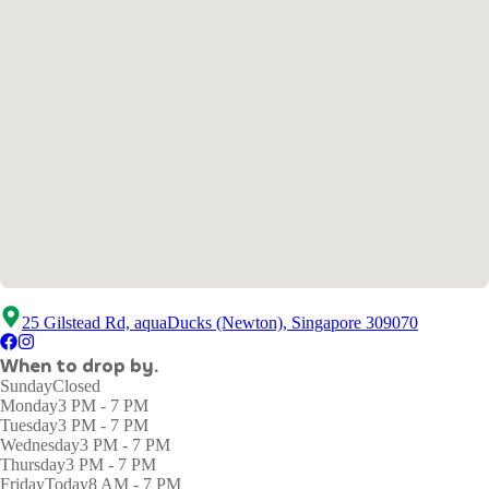
25 Gilstead Rd, aquaDucks (Newton), Singapore 309070
When to drop by.
Sunday
Closed
Monday
3 PM - 7 PM
Tuesday
3 PM - 7 PM
Wednesday
3 PM - 7 PM
Thursday
3 PM - 7 PM
Friday
Today
8 AM - 7 PM