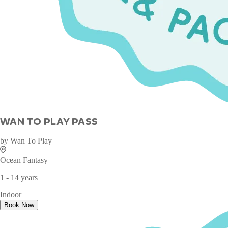
WAN TO PLAY PASS
by
Wan To Play
Ocean Fantasy
1 - 14 years
Indoor
Book Now