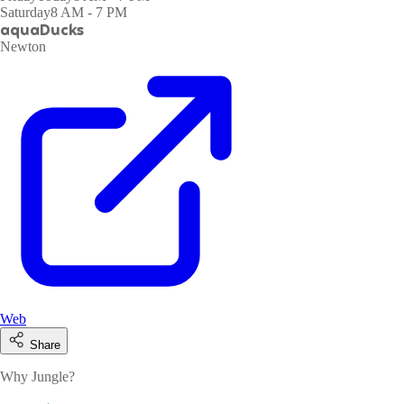
Saturday
8 AM - 7 PM
aquaDucks
Newton
Web
Share
Why Jungle?