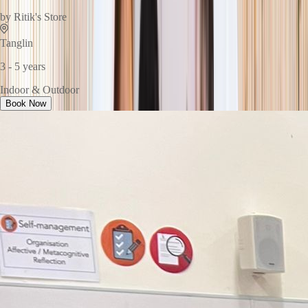
by
Ritik's Store
Tanglin
3 - 5 years
Indoor & Outdoor
Book Now