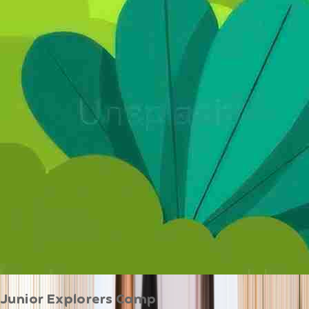
Junior Explorers Camp