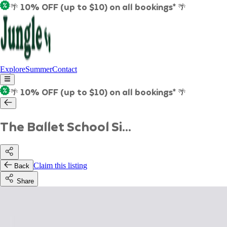
🌴 10% OFF (up to $10) on all bookings* 🌴
Explore
Summer
Contact
🌴 10% OFF (up to $10) on all bookings* 🌴
The Ballet School Si...
Claim this listing
Back
Share