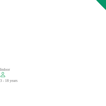
Indoor
3 - 18 years