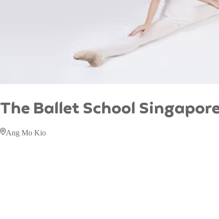
The Ballet School Singapor
Ang Mo Kio