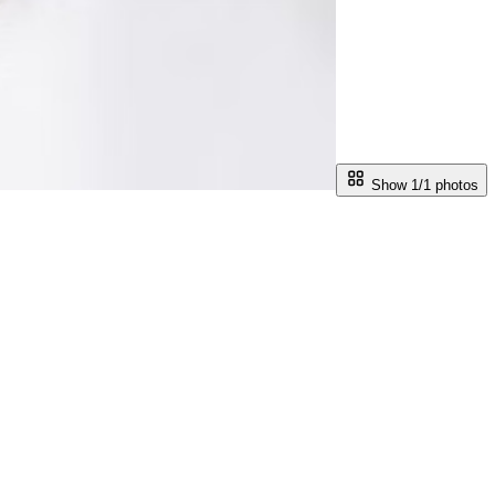
Show 1/
1
photos