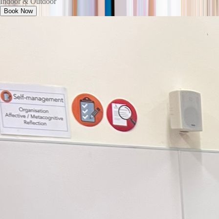
Indoor & Outdoor
Book Now