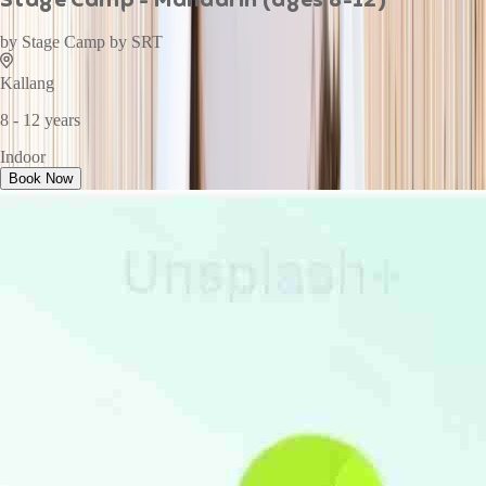
by
Stage Camp by SRT
Kallang
8 - 12 years
Indoor
Book Now