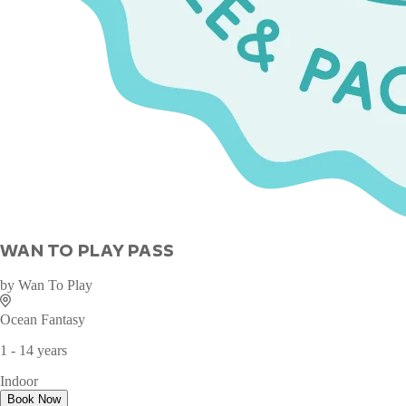
WAN TO PLAY PASS
by
Wan To Play
Ocean Fantasy
1 - 14 years
Indoor
Book Now