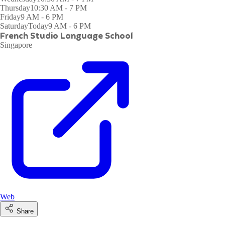
Thursday
10:30 AM - 7 PM
Friday
9 AM - 6 PM
Saturday
Today
9 AM - 6 PM
French Studio Language School
Singapore
Web
Share