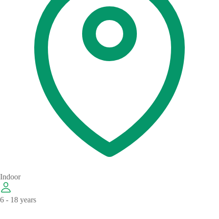
Indoor
6 - 18 years