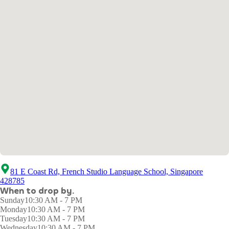
81 E Coast Rd, French Studio Language School, Singapore
428785
When to drop by.
Sunday
10:30 AM - 7 PM
Monday
10:30 AM - 7 PM
Tuesday
10:30 AM - 7 PM
Wednesday
10:30 AM - 7 PM