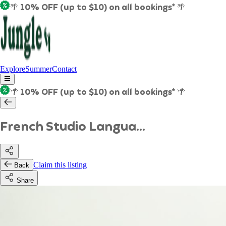
🌴 10% OFF (up to $10) on all bookings* 🌴
Explore
Summer
Contact
🌴 10% OFF (up to $10) on all bookings* 🌴
French Studio Langua...
Claim this listing
Back
Share