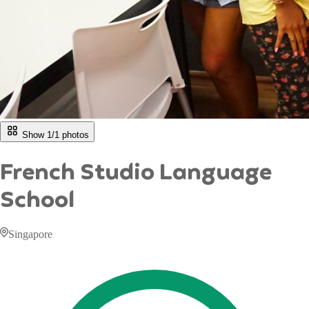
Show 1/
1
photos
French Studio Language
School
Singapore