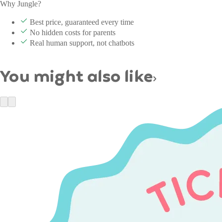
Why Jungle?
Best price, guaranteed every time
No hidden costs for parents
Real human support, not chatbots
You might also like