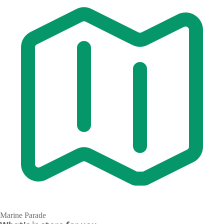
Marine Parade