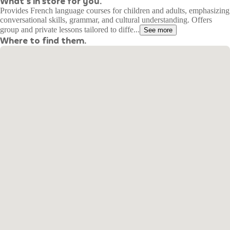
What's in store for you.
Provides French language courses for children and adults, emphasizing
conversational skills, grammar, and cultural understanding. Offers
group and private lessons tailored to diffe...
See more
Where to find them.