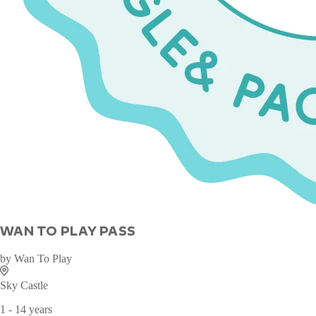
WAN TO PLAY PASS
by
Wan To Play
Sky Castle
1 - 14 years