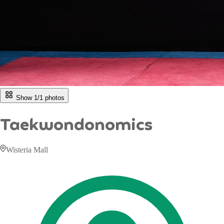
Show 1/
1
photos
Taekwondonomics
Wisteria Mall