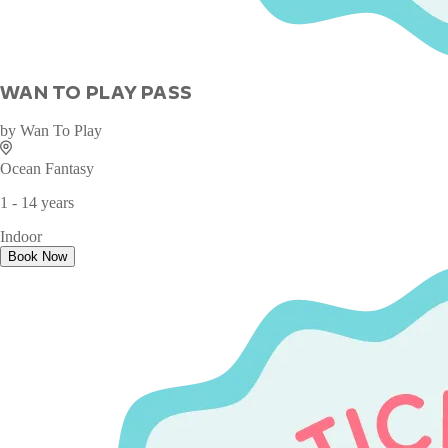
WAN TO PLAY PASS
by
Wan To Play
Ocean Fantasy
1 - 14 years
Indoor
Book Now