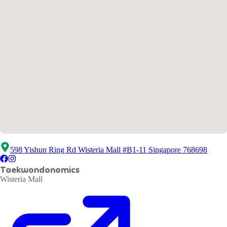
598 Yishun Ring Rd Wisteria Mall #B1-11 Singapore 768698
Taekwondonomics
Wisteria Mall