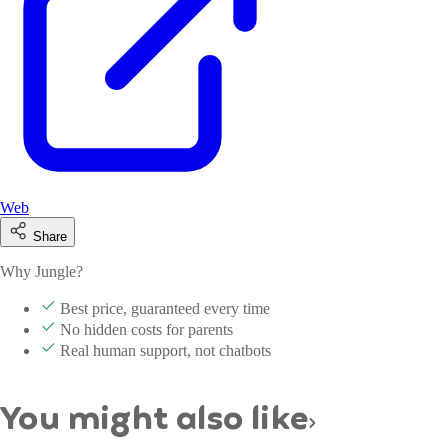
Web
Share
Why Jungle?
Best price, guaranteed every time
No hidden costs for parents
Real human support, not chatbots
You might also like