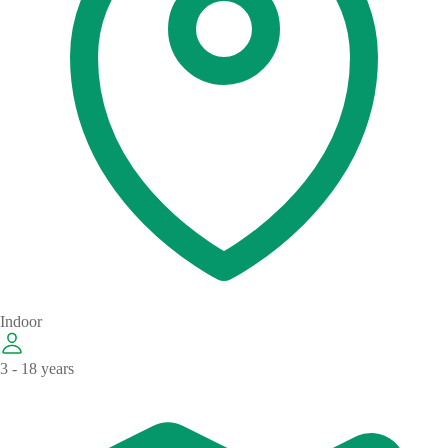
Indoor
3 - 18 years