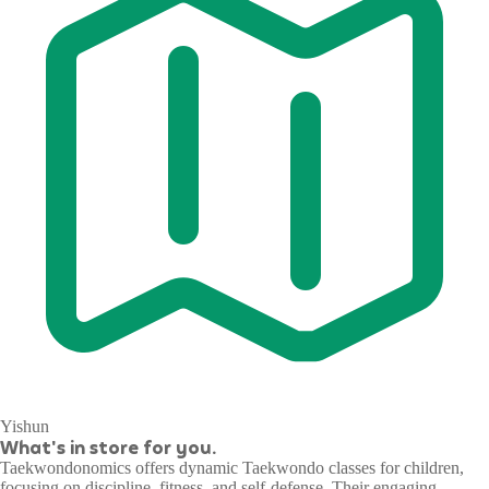
Yishun
What's in store for you.
Taekwondonomics offers dynamic Taekwondo classes for children,
focusing on discipline, fitness, and self-defense. Their engaging