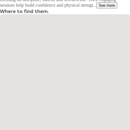
sessions help build confidence and physical strengt...
See more
Where to find them.