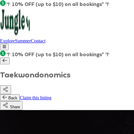
🌴 10% OFF (up to $10) on all bookings* 🌴
Explore
Summer
Contact
🌴 10% OFF (up to $10) on all bookings* 🌴
Taekwondonomics
Claim this listing
Back
Share