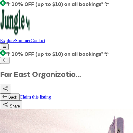
🌴 10% OFF (up to $10) on all bookings* 🌴
Explore
Summer
Contact
🌴 10% OFF (up to $10) on all bookings* 🌴
Far East Organizatio...
Claim this listing
Back
Share