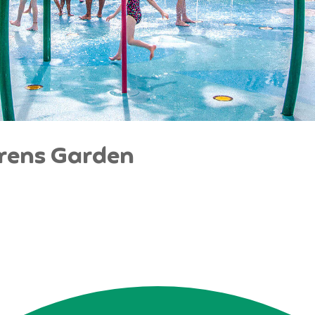
drens Garden