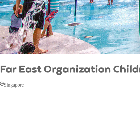
Far East Organization Chil
Singapore