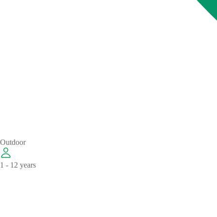
Outdoor
1 - 12 years