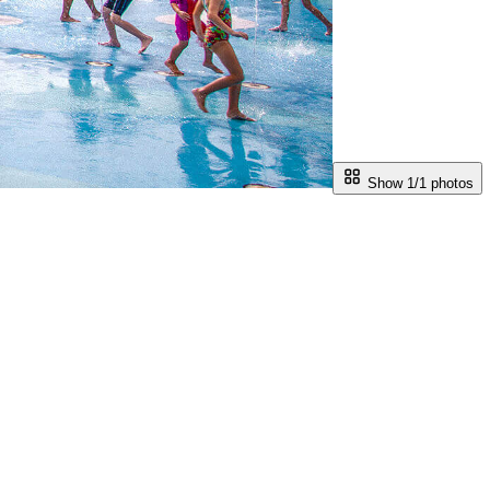
Show 1/
1
photos