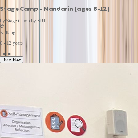
Stage Camp - Mandarin (ages 8-12)
by
Stage Camp by SRT
Kallang
8 - 12 years
Indoor
Book Now