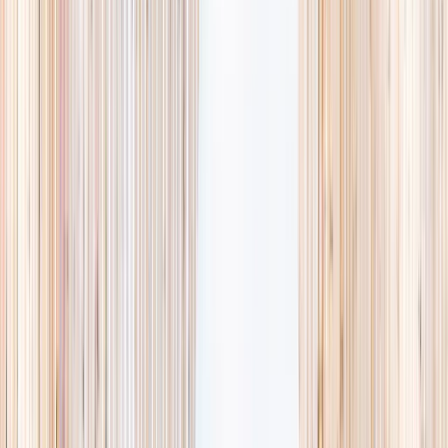
availability, accurate age ranges, and every listing hand-picked.
Browse activities
→
List your business
1,000+
activities and camps
800+
providers
This week
Discovery Camp
Art & craft
Playtime