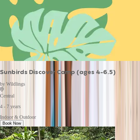
Sunbirds Discover Camp (ages 4-6.5)
by
Wildlings
Central
4 - 7 years
Indoor & Outdoor
Book Now