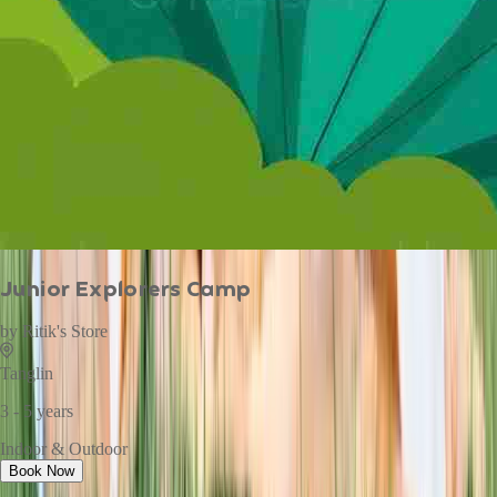
Junior Explorers Camp
by
Ritik's Store
Tanglin
3 - 5 years
Indoor & Outdoor
Book Now