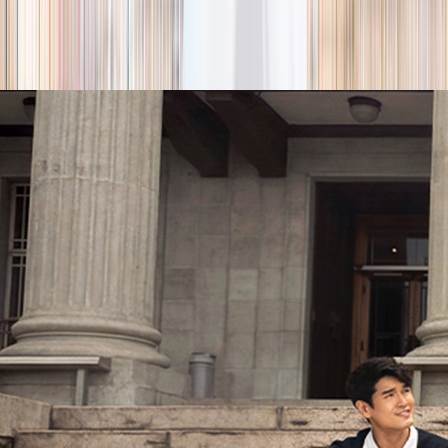
season
Holiday camps