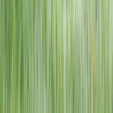
1–14 yrs
View dates
WAN TO PLAY PASS
Wan To Play — Ocean Fantasy
. 84 Punggol Way, #01-60/61/62,
Punggol Coast Mall