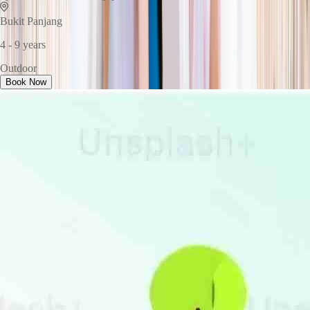
Bukit Panjang
4 - 9 years
Outdoor
Book Now