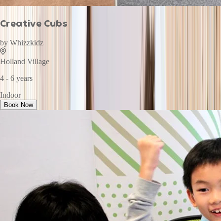
Creative Cubs
by
Whizzkidz
Holland Village
4 - 6 years
Indoor
Book Now