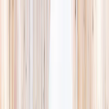
Explore
Summer
Contact
EST. 2024 · SINGAPORE
Weekends,
booked
properly.
A small, careful directory of kids' activities in Singapore. Real