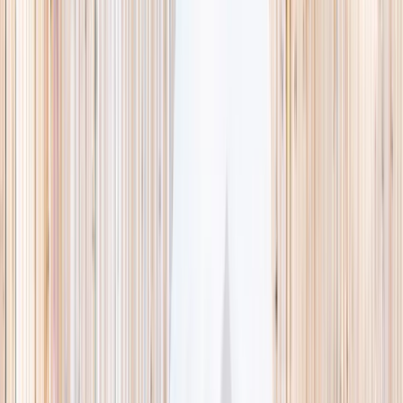
This week
Discovery Camp
Indoor climb
Farm morning