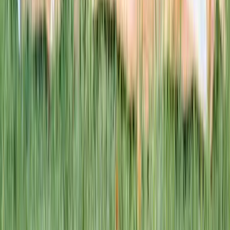
This week · Vol. 37
What parents are booking.