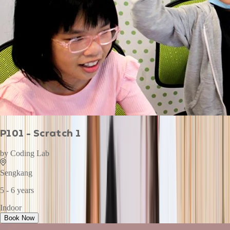
P101 - Scratch 1
by
Coding Lab
Sengkang
5 - 6 years
Indoor
Book Now