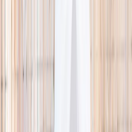
🌿 Activities
Camps
What
Who
Any age
Where
All Singapore
Search
What
E.g. coding camp
Who
Any age
Where
All Singapore
Search
Holiday camps this