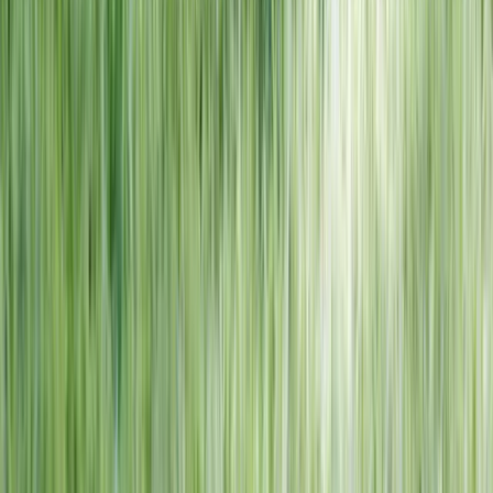
NORTH