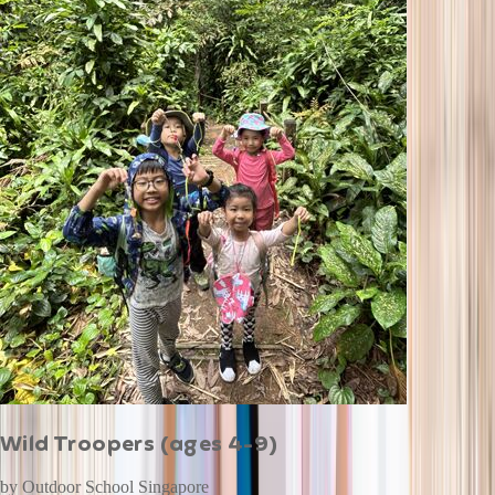
Wild Troopers (ages 4-9)
by
Outdoor School Singapore