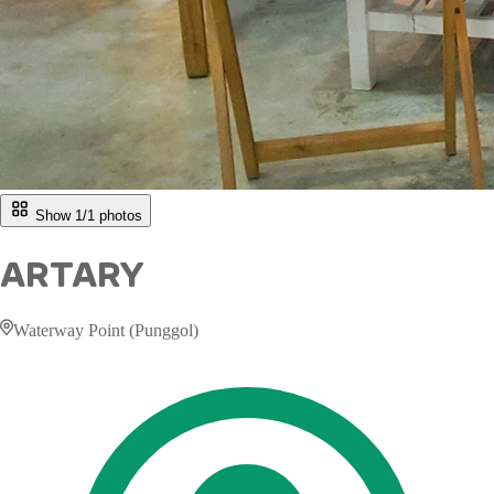
Show 1/
1
photos
ARTARY
Waterway Point (Punggol)