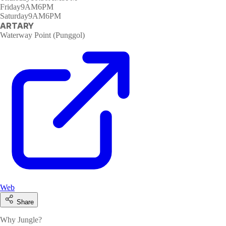
Friday
9AM6PM
Saturday
9AM6PM
ARTARY
Waterway Point (Punggol)
Web
Share
Why Jungle?