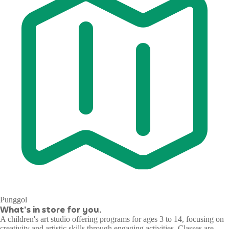
Punggol
What's in store for you.
A children's art studio offering programs for ages 3 to 14, focusing on
creativity and artistic skills through engaging activities. Classes are