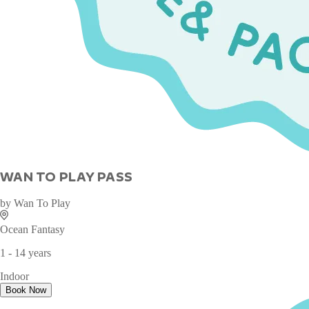
WAN TO PLAY PASS
by
Wan To Play
Ocean Fantasy
1 - 14 years
Indoor
Book Now