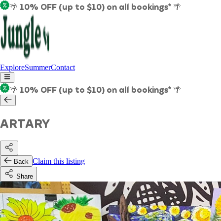
🌴 10% OFF (up to $10) on all bookings* 🌴
Explore
Summer
Contact
🌴 10% OFF (up to $10) on all bookings* 🌴
ARTARY
Claim this listing
Back
Share