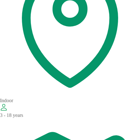
Indoor
3 - 18 years