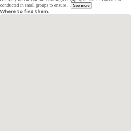
conducted in small groups to ensure ...
See more
Where to find them.