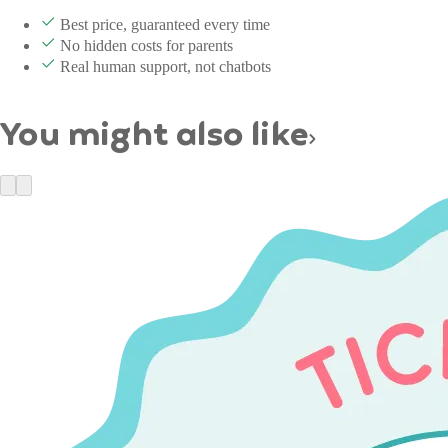
Best price, guaranteed every time
No hidden costs for parents
Real human support, not chatbots
You might also like