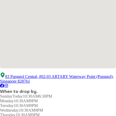
83 Punggol Central, #02-03 ARTARY Waterway Point (Punggol),
Singapore 828761
When to drop by.
Sunday
Today
10:30AM6:30PM
Monday
10:30AM9PM
Tuesday
10:30AM9PM
Wednesday
10:30AM9PM
Thursday
10:30AM9PM