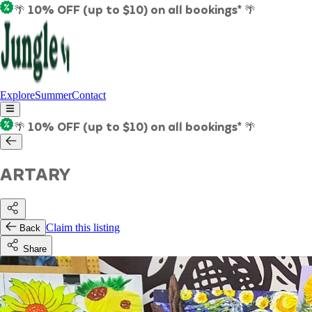
🌴 10% OFF (up to $10) on all bookings* 🌴
Explore
Summer
Contact
🌴 10% OFF (up to $10) on all bookings* 🌴
ARTARY
Claim this listing
Back
Share