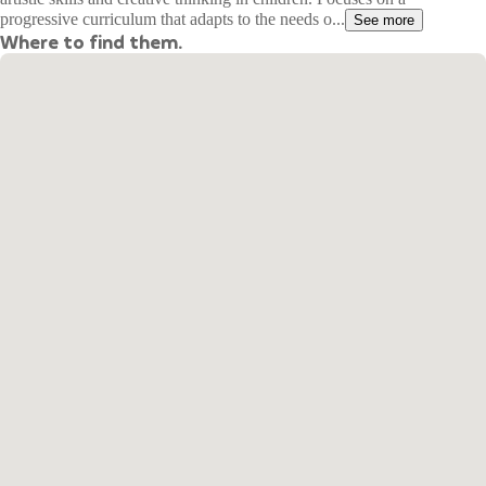
progressive curriculum that adapts to the needs o...
See more
Where to find them.