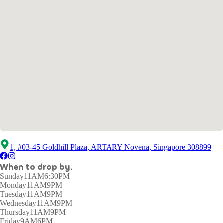
1, #03-45 Goldhill Plaza, ARTARY Novena, Singapore 308899
When to drop by.
Sunday
11AM6:30PM
Monday
11AM9PM
Tuesday
11AM9PM
Wednesday
11AM9PM
Thursday
11AM9PM
Friday
9AM6PM