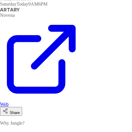
Saturday
Today
9AM6PM
ARTARY
Novena
Web
Share
Why Jungle?