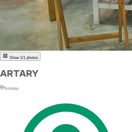
Show 1/
1
photos
ARTARY
Novena