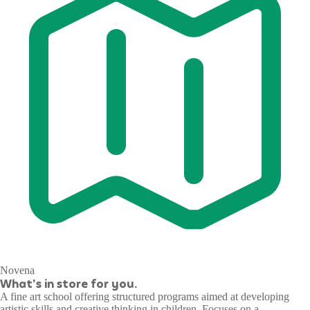
Novena
What's in store for you.
A fine art school offering structured programs aimed at developing
artistic skills and creative thinking in children. Focuses on a