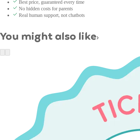
Best price, guaranteed every time
No hidden costs for parents
Real human support, not chatbots
You might also like