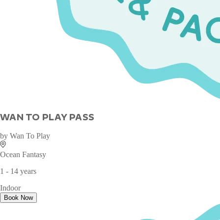
WAN TO PLAY PASS
by
Wan To Play
Ocean Fantasy
1 - 14 years
Indoor
Book Now