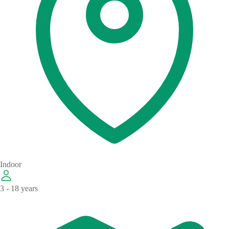
Indoor
3 - 18 years