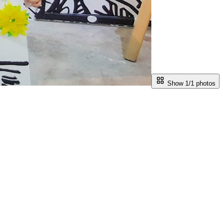
Show 1/
1
photos