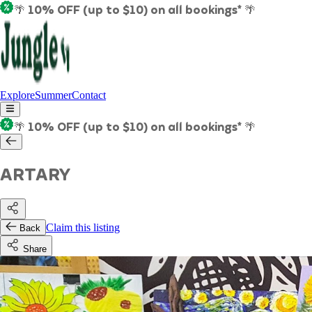
🌴 10% OFF (up to $10) on all bookings* 🌴
Explore
Summer
Contact
🌴 10% OFF (up to $10) on all bookings* 🌴
ARTARY
Claim this listing
Back
Share