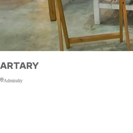
ARTARY
Admiralty