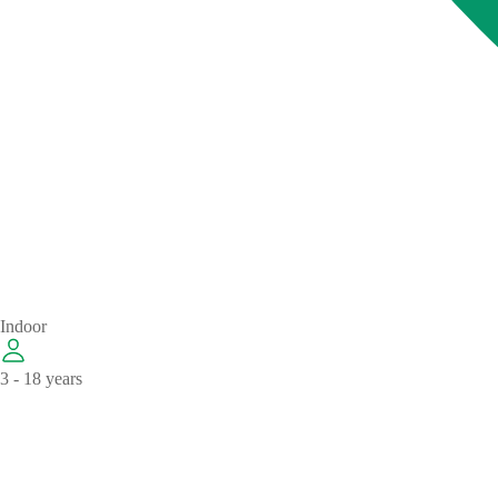
Indoor
3 - 18 years