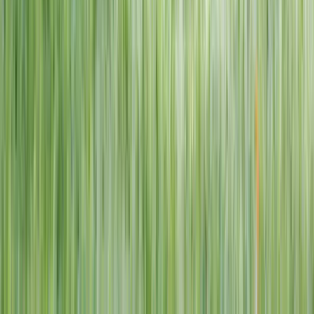
1–14 yrs
View dates
WAN TO PLAY PASS
Wan To Play — Ocean Fantasy
. 84 Punggol Way, #01-60/61/62,
Punggol Coast Mall