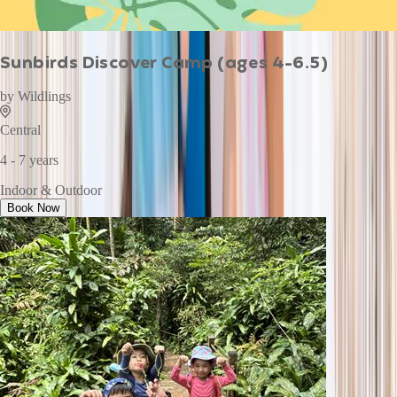
Sunbirds Discover Camp (ages 4-6.5)
by
Wildlings
Central
4 - 7 years
Indoor & Outdoor
Book Now