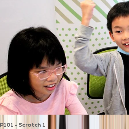
P101 - Scratch 1