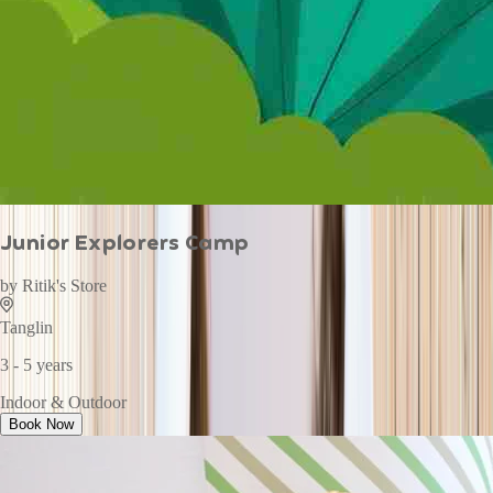
Junior Explorers Camp
by
Ritik's Store
Tanglin
3 - 5 years
Indoor & Outdoor
Book Now