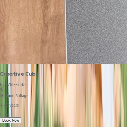
Creative Cubs
by
Whizzkidz
Holland Village
4 - 6 years
Indoor
Book Now