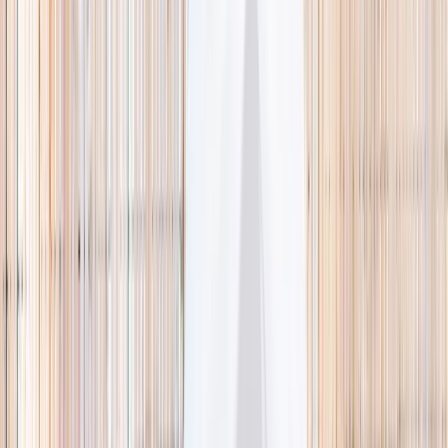
🌿 Activities
Camps
What
Who
Any age
Where
All Singapore
Search
What
E.g. coding camp
Who
Any age
Where
All Singapore
Search
Holiday camps this