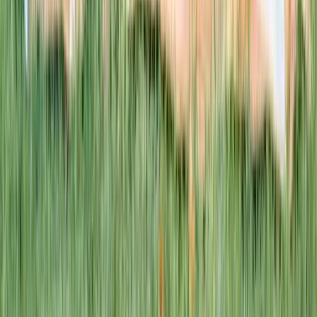
This week · Vol. 37
What parents are booking.