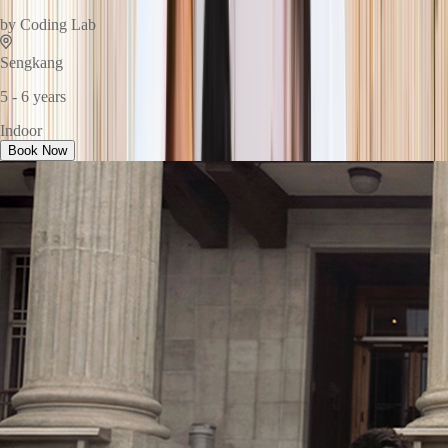
by
Coding Lab
Sengkang
5 - 6 years
Indoor
Book Now