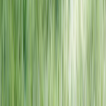
NORTH