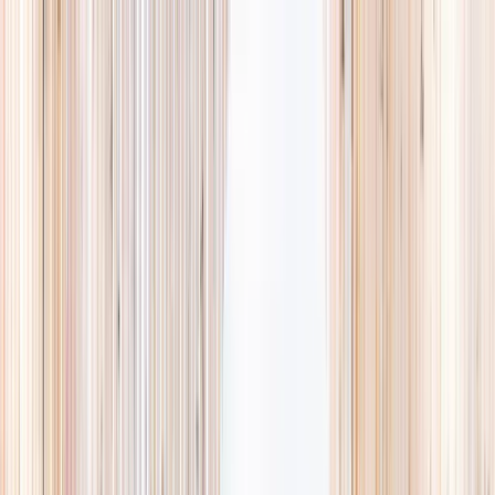
Explore
Summer
Contact
EST. 2024 · SINGAPORE
Weekends,
booked
properly.
A small, careful directory of kids' activities in Singapore. Real