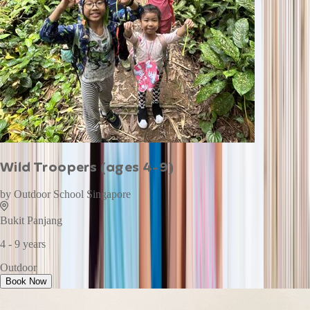
Wild Troopers (ages 4-9)
by
Outdoor School Singapore
Bukit Panjang
4 - 9 years
Outdoor
Book Now