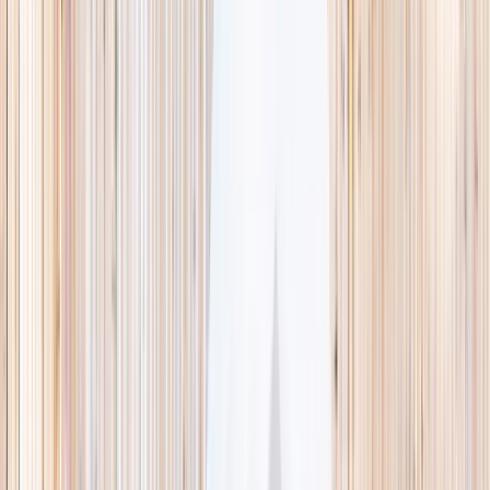
This week
Discovery Camp
Indoor climb
Farm morning