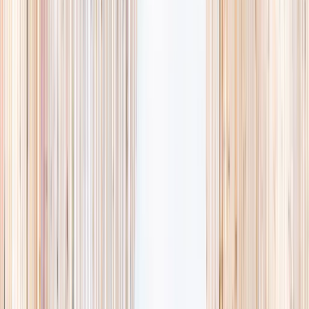
availability, accurate age ranges, and every listing hand-picked.
Browse activities
→
List your business
1,000+
activities and camps
800+
providers
This week
Discovery Camp
Art & craft
Playtime