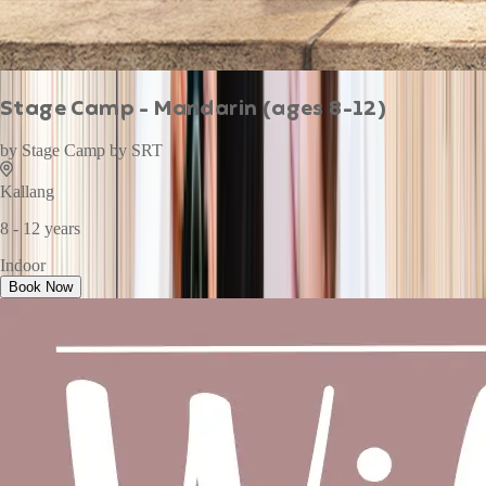
Stage Camp - Mandarin (ages 8-12)
by
Stage Camp by SRT
Kallang
8 - 12 years
Indoor
Book Now