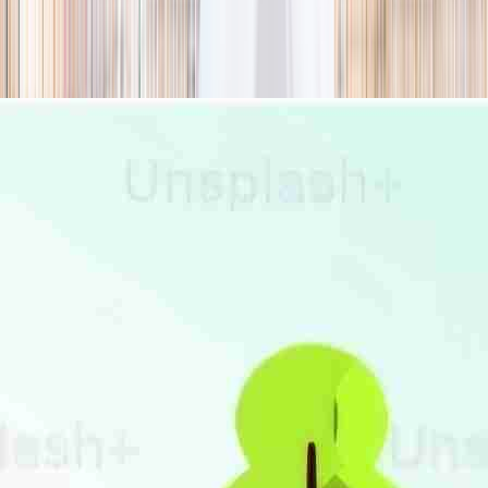
season
Holiday camps