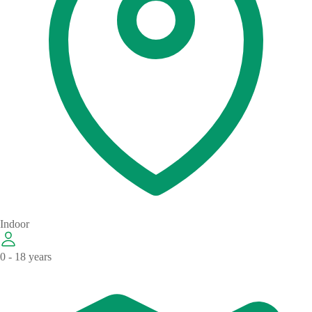
Indoor
0 - 18 years