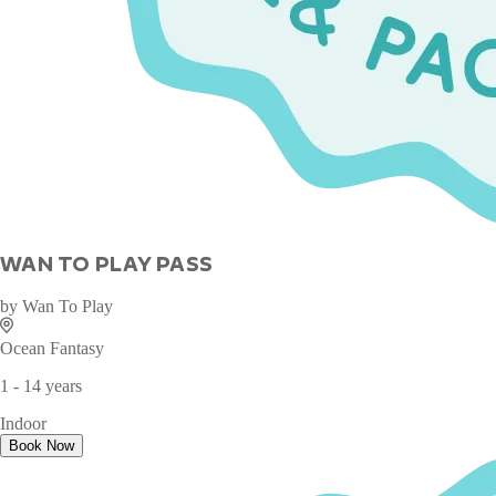
WAN TO PLAY PASS
by
Wan To Play
Ocean Fantasy
1 - 14 years
Indoor
Book Now