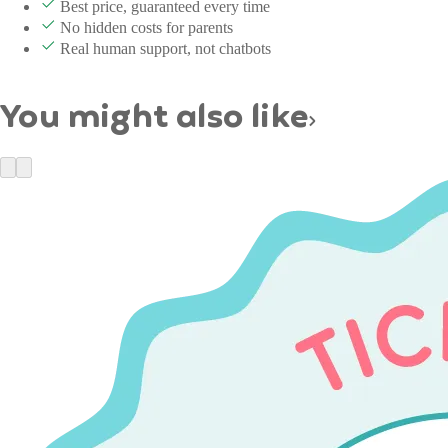
Best price, guaranteed every time
No hidden costs for parents
Real human support, not chatbots
You might also like