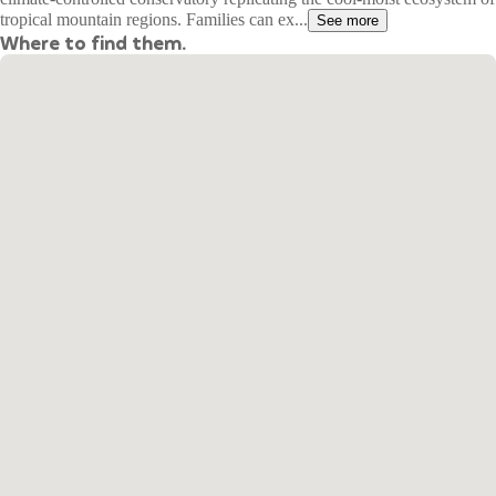
tropical mountain regions. Families can ex...
See more
Where to find them.