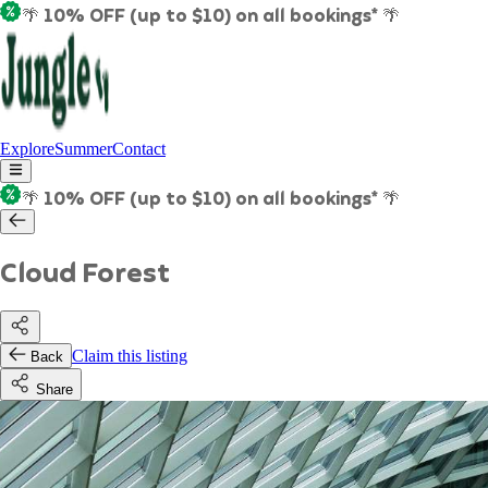
🌴 10% OFF (up to $10) on all bookings* 🌴
Explore
Summer
Contact
🌴 10% OFF (up to $10) on all bookings* 🌴
Cloud Forest
Claim this listing
Back
Share