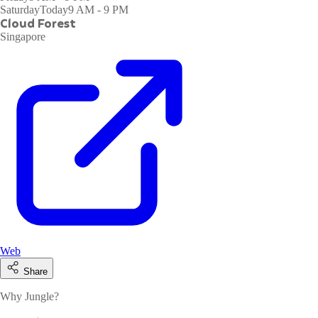
Saturday
Today
9 AM - 9 PM
Cloud Forest
Singapore
Web
Share
Why Jungle?