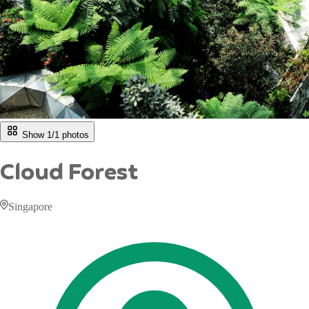
Show 1/
1
photos
Cloud Forest
Singapore