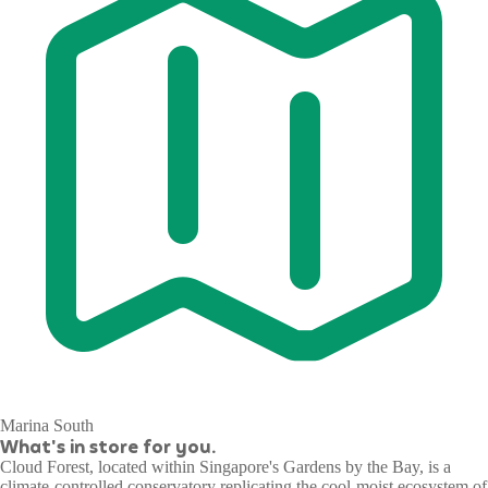
Marina South
What's in store for you.
Cloud Forest, located within Singapore's Gardens by the Bay, is a
climate-controlled conservatory replicating the cool-moist ecosystem of