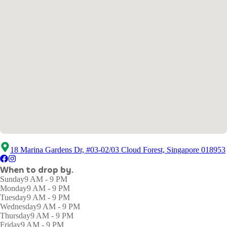
18 Marina Gardens Dr, #03-02/03 Cloud Forest, Singapore 018953
When to drop by.
Sunday
9 AM - 9 PM
Monday
9 AM - 9 PM
Tuesday
9 AM - 9 PM
Wednesday
9 AM - 9 PM
Thursday
9 AM - 9 PM
Friday
9 AM - 9 PM