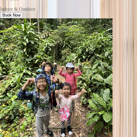
Indoor & Outdoor
Book Now