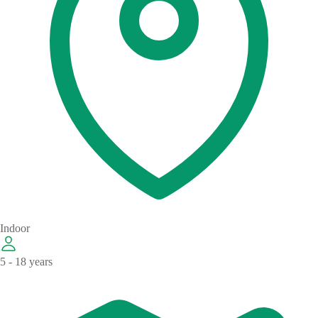
Indoor
5 - 18 years