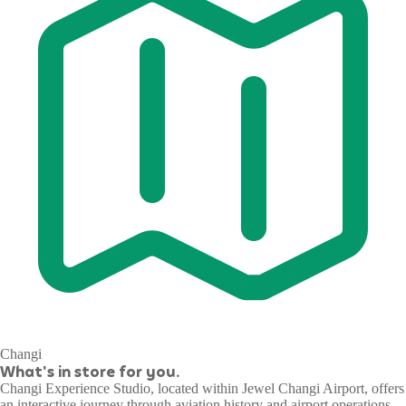
Changi
What's in store for you.
Changi Experience Studio, located within Jewel Changi Airport, offers
an interactive journey through aviation history and airport operations.