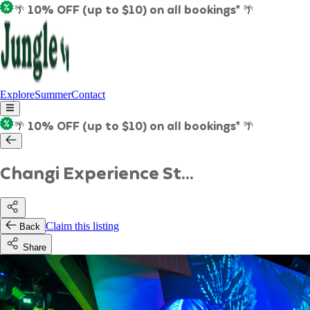
🌴 10% OFF (up to $10) on all bookings* 🌴
Explore
Summer
Contact
🌴 10% OFF (up to $10) on all bookings* 🌴
Changi Experience St...
Claim this listing
Back
Share