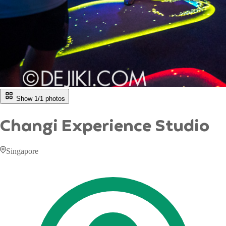
Show 1/
1
photos
Changi Experience Studio
Singapore