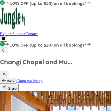
🌴 10% OFF (up to $10) on all bookings* 🌴
Explore
Summer
Contact
🌴 10% OFF (up to $10) on all bookings* 🌴
Changi Chapel and Mu...
Claim this listing
Back
Share