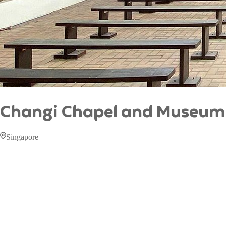
Changi Chapel and Museum
Singapore