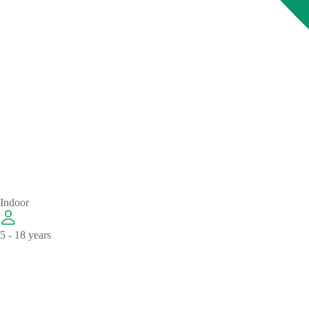
Indoor
5 - 18 years