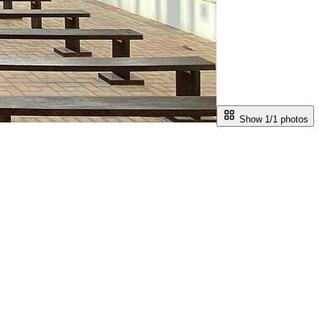
Show 1/
1
photos