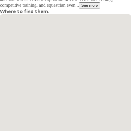
competitive training, and equestrian even...
See more
Where to find them.