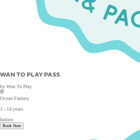
WAN TO PLAY PASS
by
Wan To Play
Ocean Fantasy
1 - 14 years
Indoor
Book Now