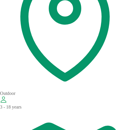
Outdoor
3 - 18 years