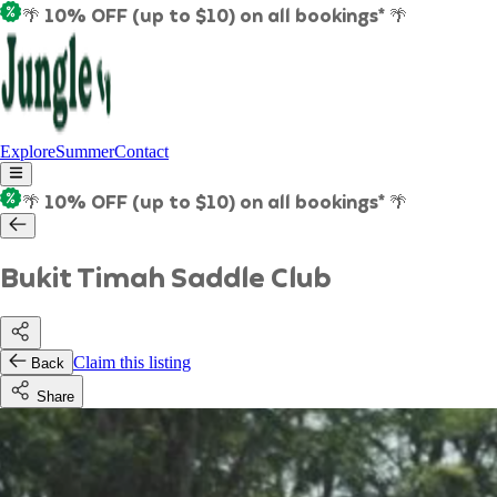
🌴 10% OFF (up to $10) on all bookings* 🌴
Explore
Summer
Contact
🌴 10% OFF (up to $10) on all bookings* 🌴
Bukit Timah Saddle Club
Claim this listing
Back
Share