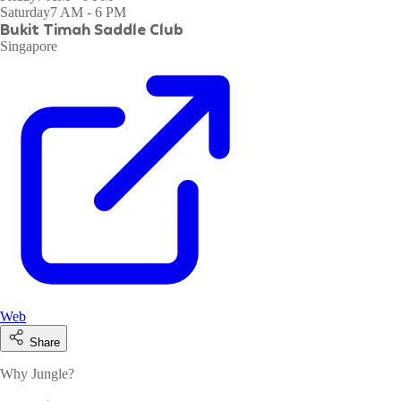
Saturday
7 AM - 6 PM
Bukit Timah Saddle Club
Singapore
Web
Share
Why Jungle?