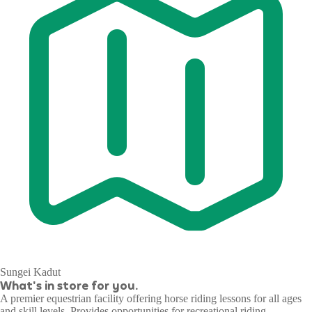
Sungei Kadut
What's in store for you.
A premier equestrian facility offering horse riding lessons for all ages
and skill levels. Provides opportunities for recreational riding,