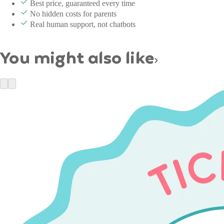
Best price, guaranteed every time
No hidden costs for parents
Real human support, not chatbots
You might also like