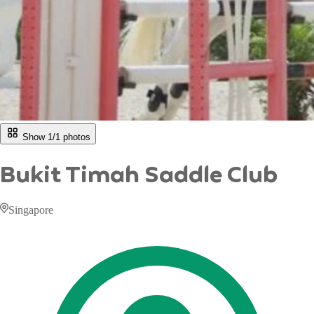
Show 1/
1
photos
Bukit Timah Saddle Club
Singapore