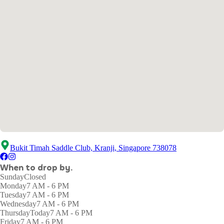
Bukit Timah Saddle Club, Kranji, Singapore 738078
When to drop by.
Sunday
Closed
Monday
7 AM - 6 PM
Tuesday
7 AM - 6 PM
Wednesday
7 AM - 6 PM
Thursday
Today
7 AM - 6 PM
Friday
7 AM - 6 PM