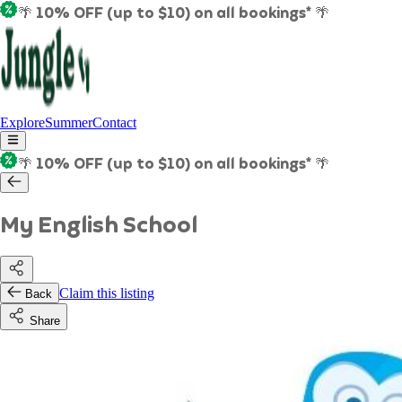
🌴 10% OFF (up to $10) on all bookings* 🌴
Explore
Summer
Contact
🌴 10% OFF (up to $10) on all bookings* 🌴
My English School
Claim this listing
Back
Share