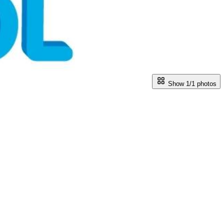
Show 1/
1
photos