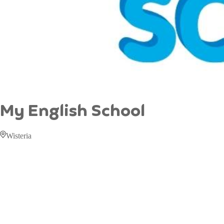
My English School
Wisteria