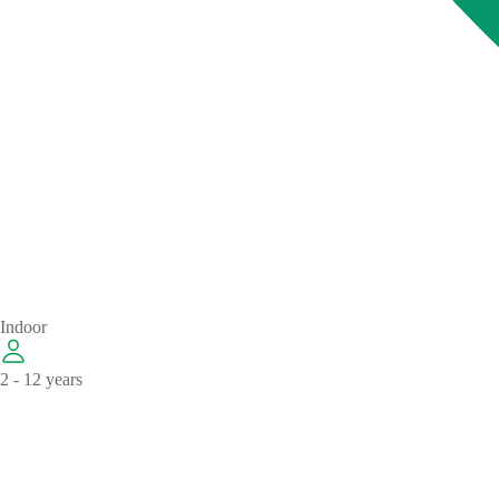
Indoor
2 - 12 years