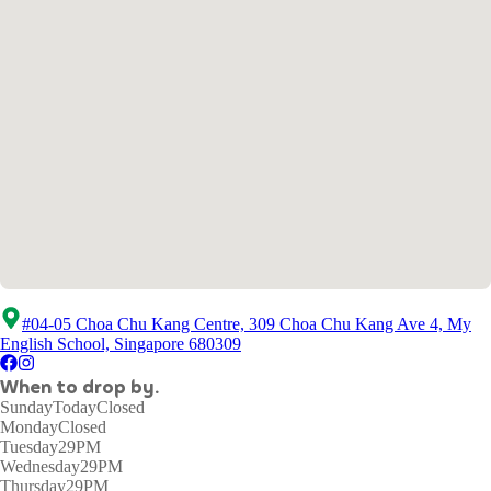
#04-05 Choa Chu Kang Centre, 309 Choa Chu Kang Ave 4, My
English School, Singapore 680309
When to drop by.
Sunday
Today
Closed
Monday
Closed
Tuesday
29PM
Wednesday
29PM
Thursday
29PM