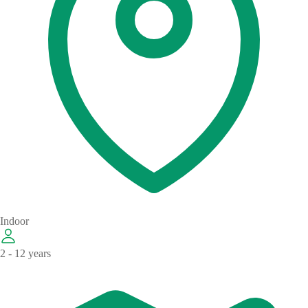
Indoor
2 - 12 years