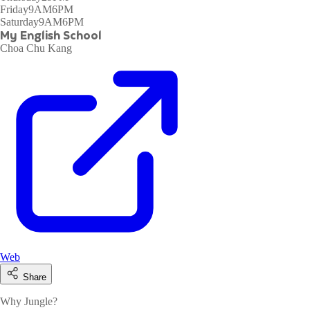
Friday
9AM6PM
Saturday
9AM6PM
My English School
Choa Chu Kang
Web
Share
Why Jungle?