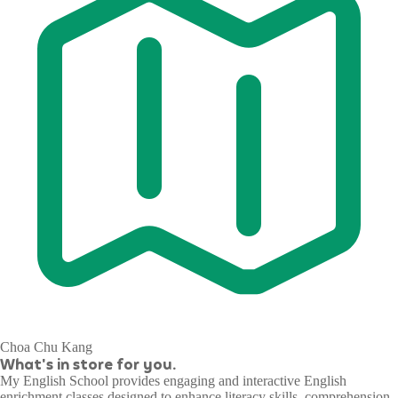
Choa Chu Kang
What's in store for you.
My English School provides engaging and interactive English
enrichment classes designed to enhance literacy skills, comprehension,