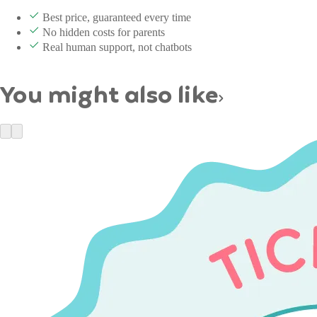
Best price, guaranteed every time
No hidden costs for parents
Real human support, not chatbots
You might also like