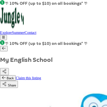
🌴 10% OFF (up to $10) on all bookings* 🌴
Explore
Summer
Contact
🌴 10% OFF (up to $10) on all bookings* 🌴
My English School
Claim this listing
Back
Share