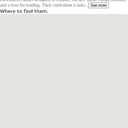
and a love for reading. Their curriculum is tailo...
See more
Where to find them.