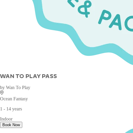
WAN TO PLAY PASS
by
Wan To Play
Ocean Fantasy
1 - 14 years
Indoor
Book Now