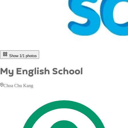
Show 1/
1
photos
My English School
Choa Chu Kang