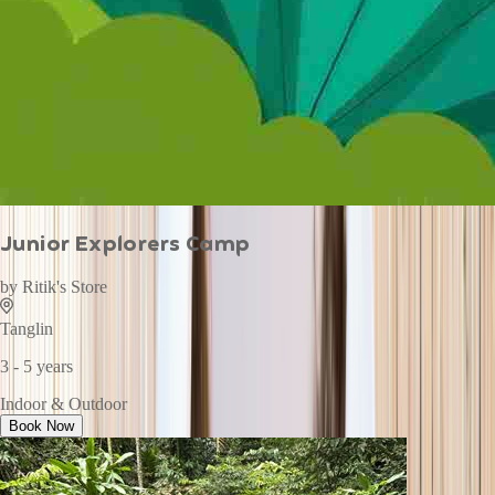
Junior Explorers Camp
by
Ritik's Store
Tanglin
3 - 5 years
Indoor & Outdoor
Book Now