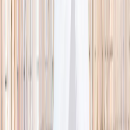
🌿 Activities
Camps
What
Who
Any age
Where
All Singapore
Search
What
E.g. coding camp
Who
Any age
Where
All Singapore
Search
Holiday camps this