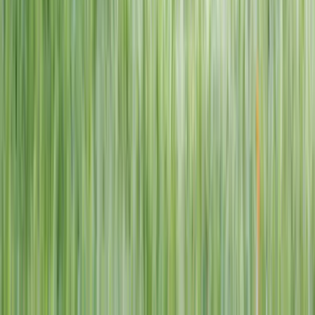
1–14 yrs
View dates
WAN TO PLAY PASS
Wan To Play — Ocean Fantasy
. 84 Punggol Way, #01-60/61/62,
Punggol Coast Mall