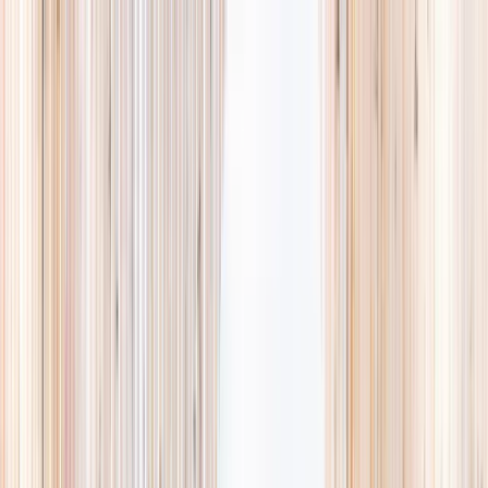
Explore
Summer
Contact
EST. 2024 · SINGAPORE
Weekends,
booked
properly.
A small, careful directory of kids' activities in Singapore. Real