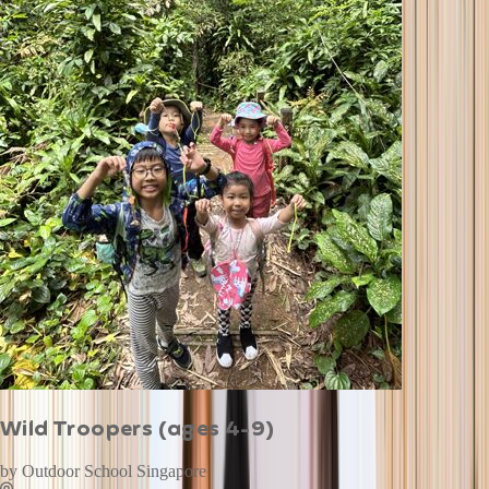
Wild Troopers (ages 4-9)
by
Outdoor School Singapore