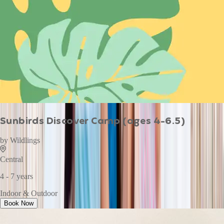
Sunbirds Discover Camp (ages 4-6.5)
by
Wildlings
Central
4 - 7 years
Indoor & Outdoor
Book Now