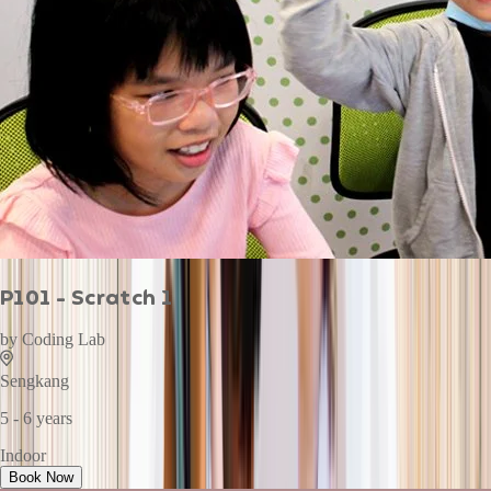
P101 - Scratch 1
by
Coding Lab
Sengkang
5 - 6 years
Indoor
Book Now