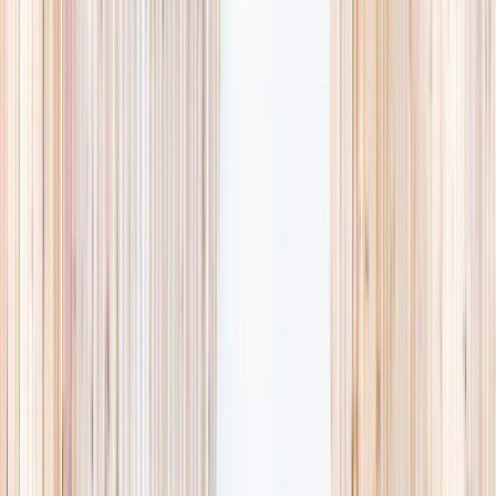
availability, accurate age ranges, and every listing hand-picked.
Browse activities
→
List your business
1,000+
activities and camps
800+
providers
This week
Discovery Camp
Art & craft
Playtime