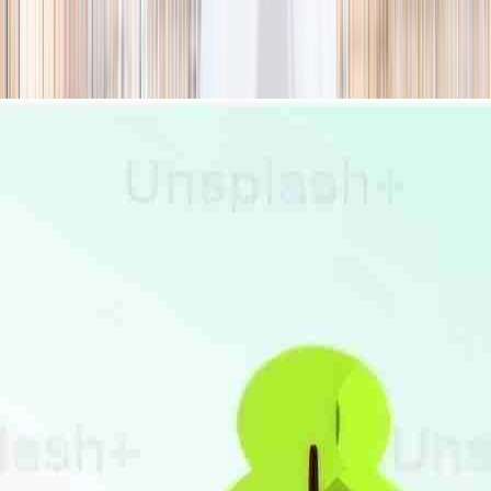
season
Holiday camps