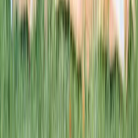
This week · Vol. 37
What parents are booking.