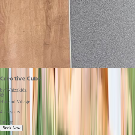
Creative Cubs
by
Whizzkidz
Holland Village
4 - 6 years
Indoor
Book Now