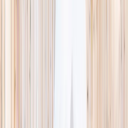
This week
Discovery Camp
Indoor climb
Farm morning