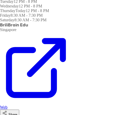
Tuesday
12 PM - 8 PM
Wednesday
12 PM - 8 PM
Thursday
Today
12 PM - 8 PM
Friday
8:30 AM - 7:30 PM
Saturday
8:30 AM - 7:30 PM
BriliBrain Edu
Singapore
Web
Share