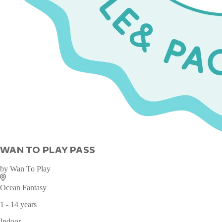
WAN TO PLAY PASS
by
Wan To Play
Ocean Fantasy
1 - 14 years
Indoor