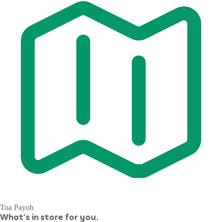
Toa Payoh
What's in store for you.