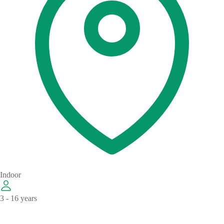
Indoor
3 - 16 years