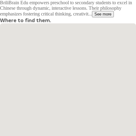
BriliBrain Edu empowers preschool to secondary students to excel in
Chinese through dynamic, interactive lessons. Their philosophy
emphasizes fostering critical thinking, creativit...
See more
Where to find them.