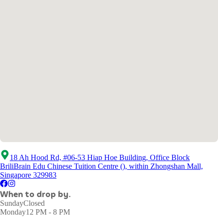
18 Ah Hood Rd, #06-53 Hiap Hoe Building, Office Block
BriliBrain Edu Chinese Tuition Centre (), within Zhongshan Mall,
Singapore 329983
When to drop by.
Sunday
Closed
Monday
12 PM - 8 PM