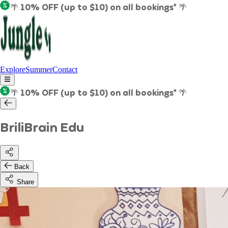
🌴 10% OFF (up to $10) on all bookings* 🌴
Explore
Summer
Contact
🌴 10% OFF (up to $10) on all bookings* 🌴
BriliBrain Edu
Back
Share