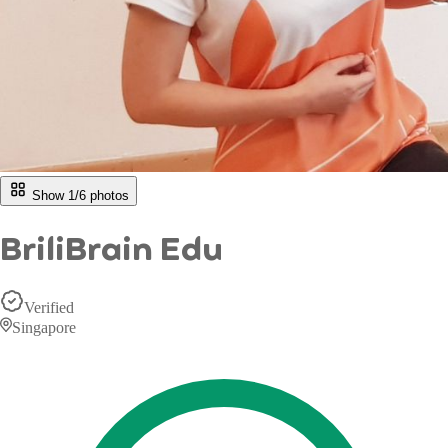
Show 1/
6
photos
BriliBrain Edu
Verified
Singapore