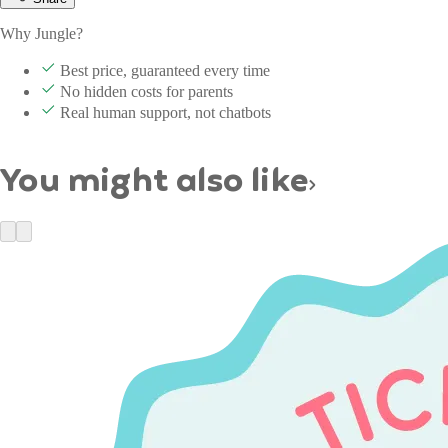
Why Jungle?
Best price, guaranteed every time
No hidden costs for parents
Real human support, not chatbots
You might also like