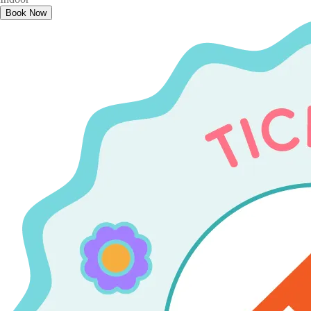
Book Now